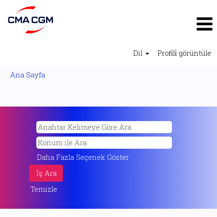
Dil
Profi̇li̇ görüntüle
Ana Sayfa
Arama terimi
"".
Daha Fazla Seçenek Göster
Temizle