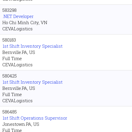
583298
.NET Developer
Ho Chi Minh City, VN
CEVALogistics
580183
1st Shift Inventory Specialist
Bernville.PA, US
Full Time
CEVALogistics
580425
1st Shift Inventory Specialist
Bernville.PA, US
Full Time
CEVALogistics
586485
1st Shift Operations Supervisor
Jonestown.PA, US
Full Time