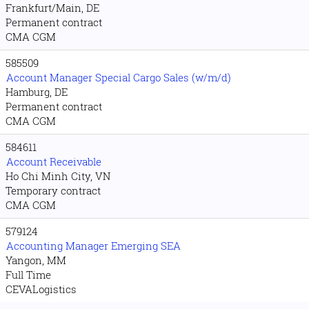
Frankfurt/Main, DE
Permanent contract
CMA CGM
585509
Account Manager Special Cargo Sales (w/m/d)
Hamburg, DE
Permanent contract
CMA CGM
584611
Account Receivable
Ho Chi Minh City, VN
Temporary contract
CMA CGM
579124
Accounting Manager Emerging SEA
Yangon, MM
Full Time
CEVALogistics