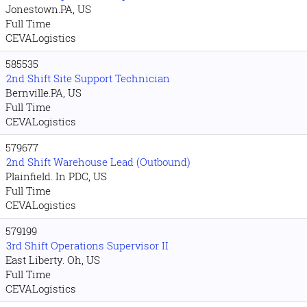
Jonestown.PA, US
Full Time
CEVALogistics
585535
2nd Shift Site Support Technician
Bernville.PA, US
Full Time
CEVALogistics
579677
2nd Shift Warehouse Lead (Outbound)
Plainfield. In PDC, US
Full Time
CEVALogistics
579199
3rd Shift Operations Supervisor II
East Liberty. Oh, US
Full Time
CEVALogistics