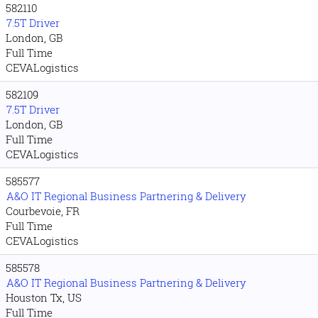
582110
7.5T Driver
London, GB
Full Time
CEVALogistics
582109
7.5T Driver
London, GB
Full Time
CEVALogistics
585577
A&O IT Regional Business Partnering & Delivery
Courbevoie, FR
Full Time
CEVALogistics
585578
A&O IT Regional Business Partnering & Delivery
Houston Tx, US
Full Time