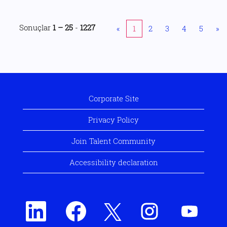
Sonuçlar
1 – 25
-
1227
«
1
2
3
4
5
»
Corporate Site
Privacy Policy
Join Talent Community
Accessibility declaration
Y
Y
Y
Y
Y
e
e
e
e
e
n
n
n
n
n
i
i
i
i