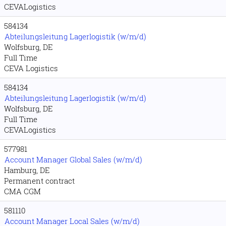
CEVALogistics
584134
Abteilungsleitung Lagerlogistik (w/m/d)
Wolfsburg, DE
Full Time
CEVA Logistics
584134
Abteilungsleitung Lagerlogistik (w/m/d)
Wolfsburg, DE
Full Time
CEVALogistics
577981
Account Manager Global Sales (w/m/d)
Hamburg, DE
Permanent contract
CMA CGM
581110
Account Manager Local Sales (w/m/d)