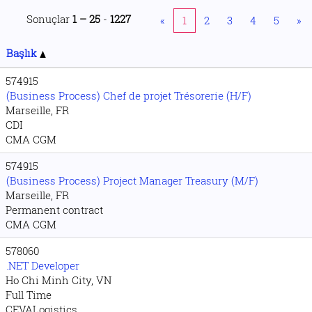
Sonuçlar
1 – 25
-
1227
«
1
2
3
4
5
»
Başlık
574915
(Business Process) Chef de projet Trésorerie (H/F)
Marseille, FR
CDI
CMA CGM
574915
(Business Process) Project Manager Treasury (M/F)
Marseille, FR
Permanent contract
CMA CGM
578060
.NET Developer
Ho Chi Minh City, VN
Full Time
CEVALogistics