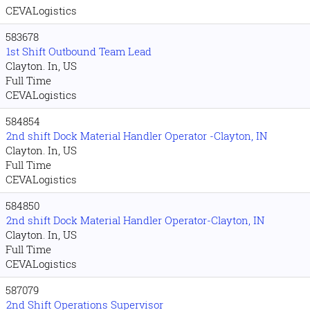
CEVALogistics
583678
1st Shift Outbound Team Lead
Clayton. In, US
Full Time
CEVALogistics
584854
2nd shift Dock Material Handler Operator -Clayton, IN
Clayton. In, US
Full Time
CEVALogistics
584850
2nd shift Dock Material Handler Operator-Clayton, IN
Clayton. In, US
Full Time
CEVALogistics
587079
2nd Shift Operations Supervisor