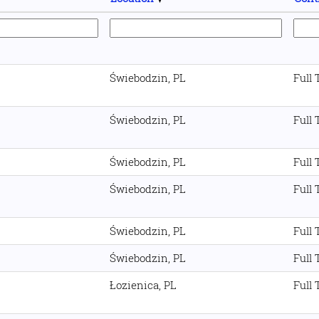
Świebodzin, PL
Full
Świebodzin, PL
Full
Świebodzin, PL
Full
Świebodzin, PL
Full
Świebodzin, PL
Full
Świebodzin, PL
Full
Łozienica, PL
Full