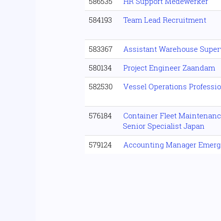
586535
HR Support Medewerker
584193
Team Lead Recruitment
583367
Assistant Warehouse Super
580134
Project Engineer Zaandam
582530
Vessel Operations Professi
576184
Container Fleet Maintenanc
Senior Specialist Japan
579124
Accounting Manager Emerg