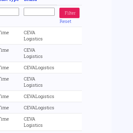
Reset
 Time
CEVA
Logistics
 Time
CEVA
Logistics
 Time
CEVALogistics
 Time
CEVA
Logistics
 Time
CEVALogistics
 Time
CEVALogistics
 Time
CEVA
Logistics