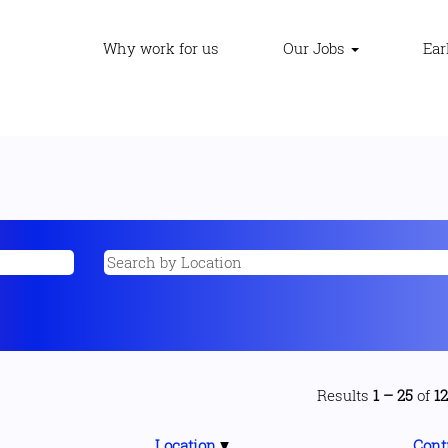
Why work for us
Our Jobs
Ear
Results
1 – 25
of
1
Location
Cont