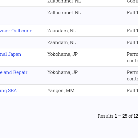
Zaltbommel, NL
Cont
Zaltbommel, NL
Full
visor Outbound
Zaandam, NL
Full
Zaandam, NL
Full
onal Japan
Yokohama, JP
Perm
cont
e and Repair
Yokohama, JP
Perm
cont
ing SEA
Yangon, MM
Full
Results
1 – 25
of
1