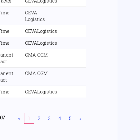
ractor
CEVALogistics
 Time
CEVA
Logistics
 Time
CEVALogistics
 Time
CEVALogistics
anent
CMA CGM
ract
anent
CMA CGM
ract
 Time
CEVALogistics
207
«
1
2
3
4
5
»