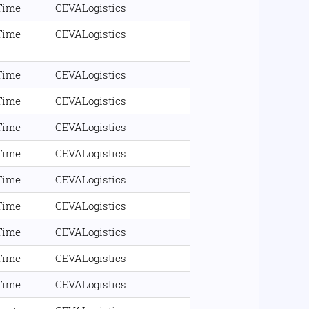
 Time
CEVALogistics
 Time
CEVALogistics
 Time
CEVALogistics
 Time
CEVALogistics
 Time
CEVALogistics
 Time
CEVALogistics
 Time
CEVALogistics
 Time
CEVALogistics
 Time
CEVALogistics
 Time
CEVALogistics
 Time
CEVALogistics