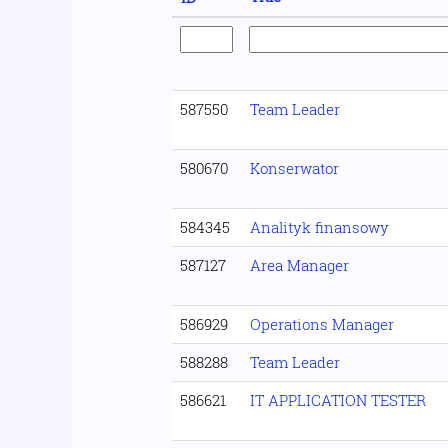
587550
Team Leader
580670
Konserwator
584345
Analityk finansowy
587127
Area Manager
586929
Operations Manager
588288
Team Leader
586621
IT APPLICATION TESTER