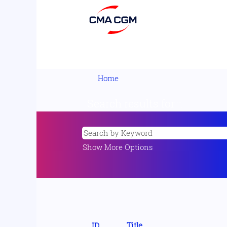
Home
Search results for
"".
Show More Options
Title
ID