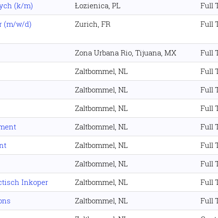
ych (k/m)
Łozienica, PL
Full
r (m/w/d)
Zurich, FR
Full
Zona Urbana Rio, Tijuana, MX
Full
Zaltbommel, NL
Full
Zaltbommel, NL
Full
Zaltbommel, NL
Full
tment
Zaltbommel, NL
Full
nt
Zaltbommel, NL
Full
Zaltbommel, NL
Full
ctisch Inkoper
Zaltbommel, NL
Full
ons
Zaltbommel, NL
Full