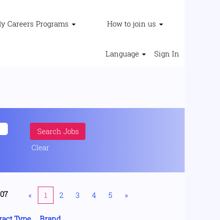
ly Careers Programs
How to join us
Language
Sign In
Clear
207
«
1
2
3
4
5
»
ract Type
Brand