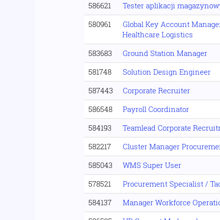
586621
Tester aplikacji magazynow
580961
Global Key Account Manage
Healthcare Logistics
583683
Ground Station Manager
581748
Solution Design Engineer
587443
Corporate Recruiter
586548
Payroll Coordinator
584193
Teamlead Corporate Recrui
582217
Cluster Manager Procureme
585043
WMS Super User
578521
Procurement Specialist / Ta
584137
Manager Workforce Operati