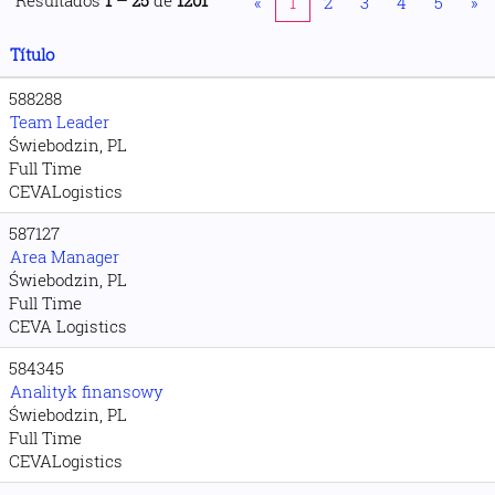
Resultados
1 – 25
de
1201
«
1
2
3
4
5
»
Título
588288
Team Leader
Świebodzin, PL
Full Time
CEVALogistics
587127
Area Manager
Świebodzin, PL
Full Time
CEVA Logistics
584345
Analityk finansowy
Świebodzin, PL
Full Time
CEVALogistics