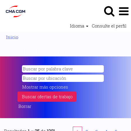
Idioma
Consulte el perfil
Inicio
Resultados de búsqueda de
"".
Mostrar más opciones
Borrar