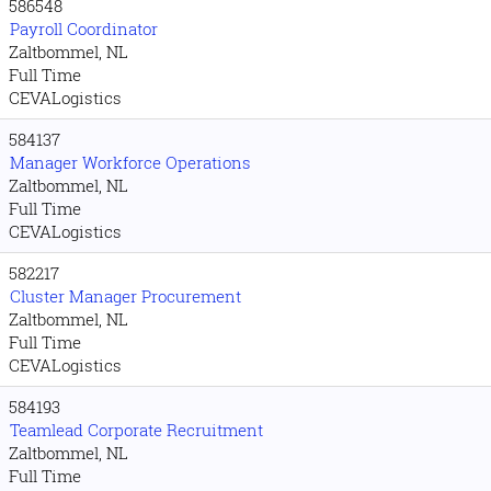
586548
Payroll Coordinator
Zaltbommel, NL
Full Time
CEVALogistics
584137
Manager Workforce Operations
Zaltbommel, NL
Full Time
CEVALogistics
582217
Cluster Manager Procurement
Zaltbommel, NL
Full Time
CEVALogistics
584193
Teamlead Corporate Recruitment
Zaltbommel, NL
Full Time