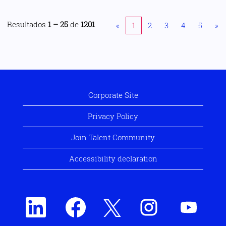
Resultados
1 – 25
de
1201
«
1
2
3
4
5
»
Corporate Site
Privacy Policy
Join Talent Community
Accessibility declaration
S
S
S
S
S
e
e
e
e
e
a
a
a
a
a
b
b
b
b
b