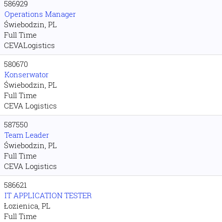
586929
Operations Manager
Świebodzin, PL
Full Time
CEVALogistics
580670
Konserwator
Świebodzin, PL
Full Time
CEVA Logistics
587550
Team Leader
Świebodzin, PL
Full Time
CEVA Logistics
586621
IT APPLICATION TESTER
Łozienica, PL
Full Time