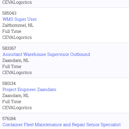
CEVALogistics
585043
WMS Super User
Zaltbommel, NL
Full Time
CEVALogistics
583367
Assistant Warehouse Supervisor Outbound
Zaandam, NL
Full Time
CEVALogistics
580134
Project Engineer Zaandam
Zaandam, NL
Full Time
CEVALogistics
576184
Container Fleet Maintenance and Repair Senior Specialist