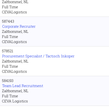
Zaltbommel, NL
Full Time
CEVALogistics
587443
Corporate Recruiter
Zaltbommel, NL
Full Time
CEVALogistics
578521
Procurement Specialist / Tactisch Inkoper
Zaltbommel, NL
Full Time
CEVALogistics
584193
Team Lead Recruitment
Zaltbommel, NL
Full Time
CEVA Logistics