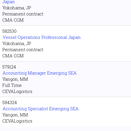
Japan
Yokohama, JP
Permanent contract
CMA CGM
582530
Vessel Operations Professional Japan
Yokohama, JP
Permanent contract
CMA CGM
579124
Accounting Manager Emerging SEA
Yangon, MM
Full Time
CEVALogistics
584324
Accounting Specialist Emerging SEA
Yangon, MM
CEVALogistics