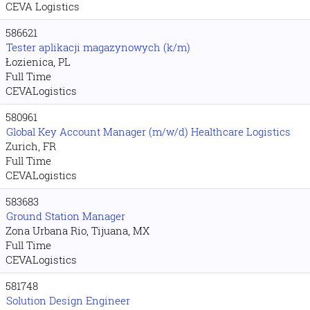
CEVA Logistics
586621
Tester aplikacji magazynowych (k/m)
Łozienica, PL
Full Time
CEVALogistics
580961
Global Key Account Manager (m/w/d) Healthcare Logistics
Zurich, FR
Full Time
CEVALogistics
583683
Ground Station Manager
Zona Urbana Rio, Tijuana, MX
Full Time
CEVALogistics
581748
Solution Design Engineer