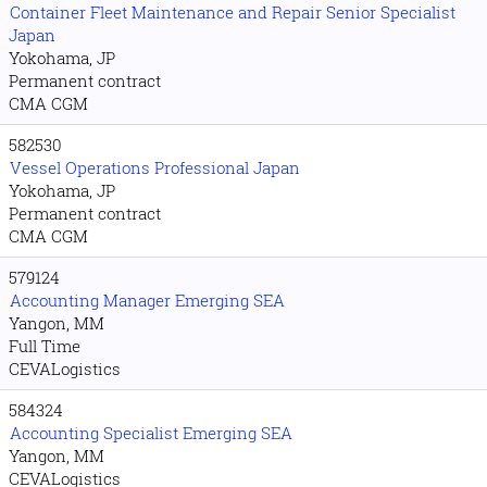
Container Fleet Maintenance and Repair Senior Specialist
Japan
Yokohama, JP
Permanent contract
CMA CGM
582530
Vessel Operations Professional Japan
Yokohama, JP
Permanent contract
CMA CGM
579124
Accounting Manager Emerging SEA
Yangon, MM
Full Time
CEVALogistics
584324
Accounting Specialist Emerging SEA
Yangon, MM
CEVALogistics