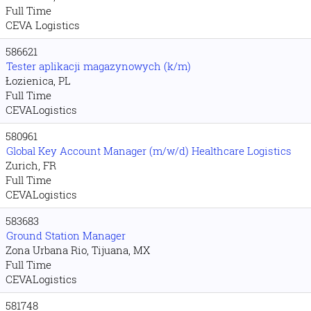
Full Time
CEVA Logistics
586621
Tester aplikacji magazynowych (k/m)
Łozienica, PL
Full Time
CEVALogistics
580961
Global Key Account Manager (m/w/d) Healthcare Logistics
Zurich, FR
Full Time
CEVALogistics
583683
Ground Station Manager
Zona Urbana Rio, Tijuana, MX
Full Time
CEVALogistics
581748