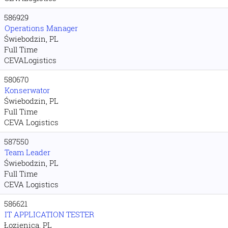
586929
Operations Manager
Świebodzin, PL
Full Time
CEVALogistics
580670
Konserwator
Świebodzin, PL
Full Time
CEVA Logistics
587550
Team Leader
Świebodzin, PL
Full Time
CEVA Logistics
586621
IT APPLICATION TESTER
Łozienica, PL