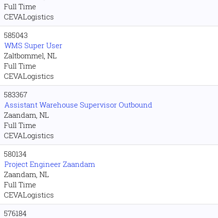
Full Time
CEVALogistics
585043
WMS Super User
Zaltbommel, NL
Full Time
CEVALogistics
583367
Assistant Warehouse Supervisor Outbound
Zaandam, NL
Full Time
CEVALogistics
580134
Project Engineer Zaandam
Zaandam, NL
Full Time
CEVALogistics
576184