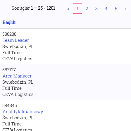
Sonuçlar
1 – 25
-
1201
«
1
2
3
4
5
»
Başlık
588288
Team Leader
Świebodzin, PL
Full Time
CEVALogistics
587127
Area Manager
Świebodzin, PL
Full Time
CEVA Logistics
584345
Analityk finansowy
Świebodzin, PL
Full Time
CEVALogistics