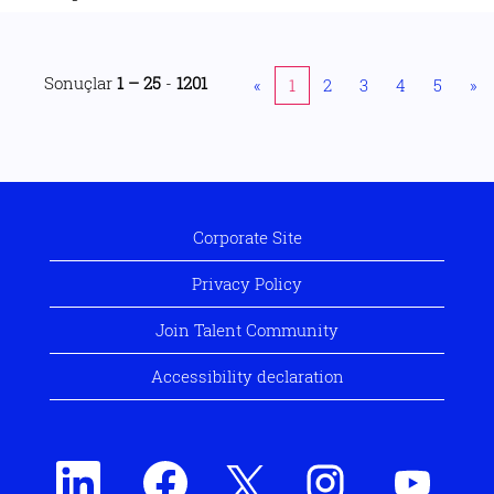
Sonuçlar
1 – 25
-
1201
«
1
2
3
4
5
»
Corporate Site
Privacy Policy
Join Talent Community
Accessibility declaration
Y
Y
Y
Y
Y
e
e
e
e
e