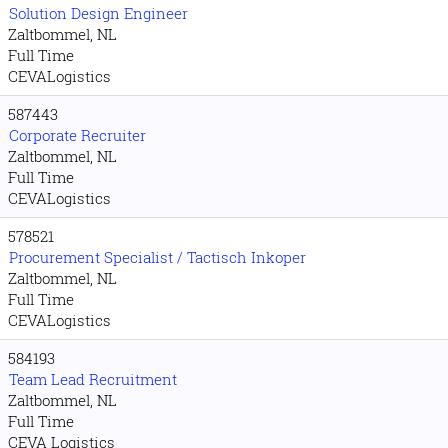
Solution Design Engineer
Zaltbommel, NL
Full Time
CEVALogistics
587443
Corporate Recruiter
Zaltbommel, NL
Full Time
CEVALogistics
578521
Procurement Specialist / Tactisch Inkoper
Zaltbommel, NL
Full Time
CEVALogistics
584193
Team Lead Recruitment
Zaltbommel, NL
Full Time
CEVA Logistics