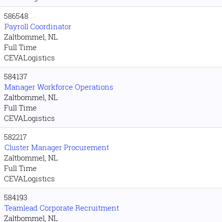
586548
Payroll Coordinator
Zaltbommel, NL
Full Time
CEVALogistics
584137
Manager Workforce Operations
Zaltbommel, NL
Full Time
CEVALogistics
582217
Cluster Manager Procurement
Zaltbommel, NL
Full Time
CEVALogistics
584193
Teamlead Corporate Recruitment
Zaltbommel, NL