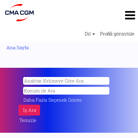
Dil
Profi̇li̇ görüntüle
Ana Sayfa
Arama terimi
"".
Daha Fazla Seçenek Göster
Temizle