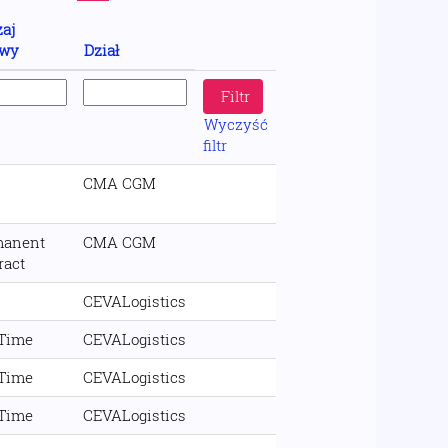
aj
wy
Dział
Wyczyść
filtr
CMA CGM
manent
CMA CGM
ract
CEVALogistics
 Time
CEVALogistics
 Time
CEVALogistics
 Time
CEVALogistics