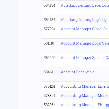
584134
Abteilungsleitung Lagerlogi
584134
Abteilungsleitung Lagerlogi
577981
Account Manager Global Sal
581110
Account Manager Local Sal
585509
Account Manager Special Ca
584611
Account Receivable
579124
Accounting Manager Emerg
578861
Accounting Manager Moroc
582954
Accounting Manager Philip