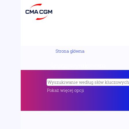
Strona główna
Szukaj wyników dla
"".
Pokaż więcej opcji