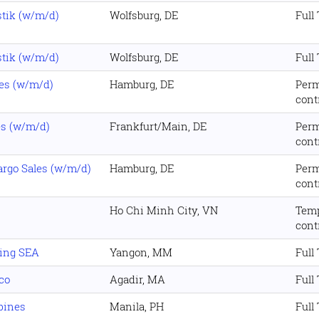
stik (w/m/d)
Wolfsburg, DE
Full
stik (w/m/d)
Wolfsburg, DE
Full
es (w/m/d)
Hamburg, DE
Per
cont
es (w/m/d)
Frankfurt/Main, DE
Per
cont
rgo Sales (w/m/d)
Hamburg, DE
Per
cont
Ho Chi Minh City, VN
Tem
cont
ing SEA
Yangon, MM
Full
co
Agadir, MA
Full
pines
Manila, PH
Full