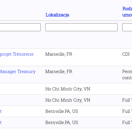
Rodz
Lokalizacja
umo
projet Trésorerie
Marseille, FR
CDI
 Manager Treasury
Marseille, FR
Per
cont
Ho Chi Minh City, VN
Ho Chi Minh City, VN
Full
t
Bernville.PA, US
Full
t
Bernville.PA, US
Full