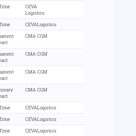
 Time
CEVA
Logistics
 Time
CEVALogistics
manent
CMA CGM
ract
manent
CMA CGM
ract
manent
CMA CGM
ract
porary
CMA CGM
ract
 Time
CEVALogistics
 Time
CEVALogistics
 Time
CEVALogistics