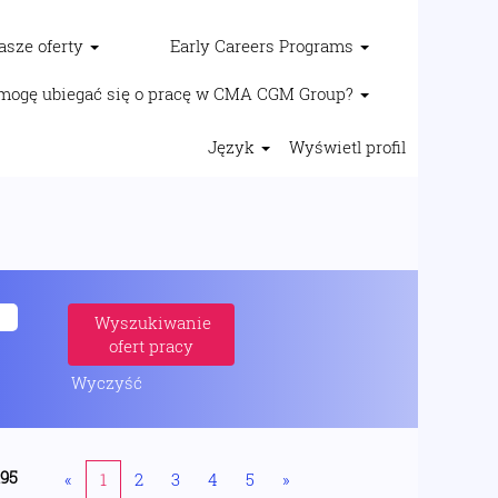
asze oferty
Early Careers Programs
mogę ubiegać się o pracę w CMA CGM Group?
Język
Wyświetl profil
Wyczyść
195
«
1
2
3
4
5
»