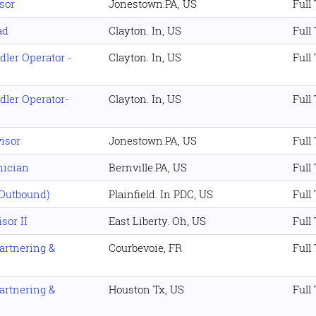
sor
Jonestown.PA, US
Full
ad
Clayton. In, US
Full
dler Operator -
Clayton. In, US
Full
dler Operator-
Clayton. In, US
Full
isor
Jonestown.PA, US
Full
nician
Bernville.PA, US
Full
(Outbound)
Plainfield. In PDC, US
Full
sor II
East Liberty. Oh, US
Full
artnering &
Courbevoie, FR
Full
artnering &
Houston Tx, US
Full