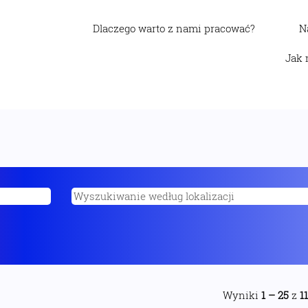
Dlaczego warto z nami pracować?
N
Jak 
Wyniki
1 – 25
z
1