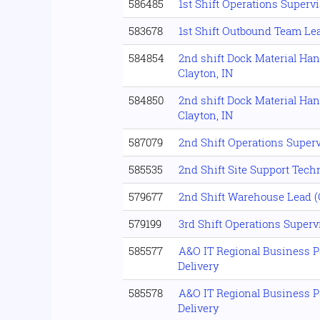
586485
1st Shift Operations Supervi
583678
1st Shift Outbound Team Le
584854
2nd shift Dock Material Han
Clayton, IN
584850
2nd shift Dock Material Han
Clayton, IN
587079
2nd Shift Operations Superv
585535
2nd Shift Site Support Tech
579677
2nd Shift Warehouse Lead 
579199
3rd Shift Operations Supervi
585577
A&O IT Regional Business P
Delivery
585578
A&O IT Regional Business P
Delivery