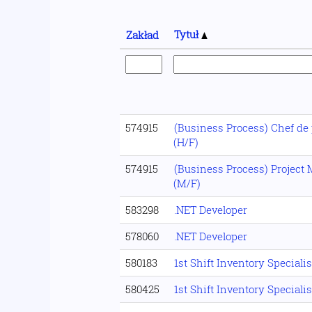
Tytuł
Zakład
574915
(Business Process) Chef de 
(H/F)
574915
(Business Process) Project
(M/F)
583298
.NET Developer
578060
.NET Developer
580183
1st Shift Inventory Specialis
580425
1st Shift Inventory Specialis