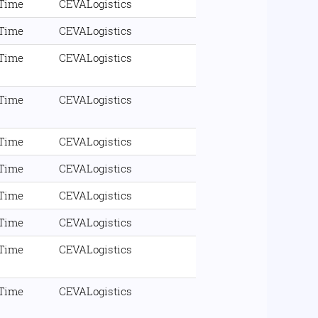
 Time
CEVALogistics
 Time
CEVALogistics
 Time
CEVALogistics
 Time
CEVALogistics
 Time
CEVALogistics
 Time
CEVALogistics
 Time
CEVALogistics
 Time
CEVALogistics
 Time
CEVALogistics
 Time
CEVALogistics