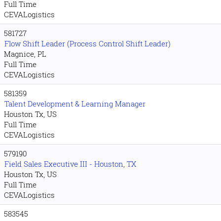
Full Time
CEVALogistics
581727
Flow Shift Leader (Process Control Shift Leader)
Magnice, PL
Full Time
CEVALogistics
581359
Talent Development & Learning Manager
Houston Tx, US
Full Time
CEVALogistics
579190
Field Sales Executive III - Houston, TX
Houston Tx, US
Full Time
CEVALogistics
583545