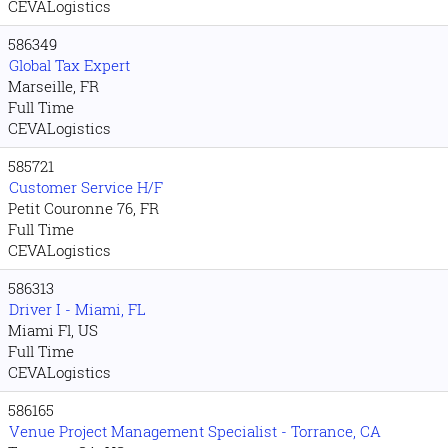
CEVALogistics
586349
Global Tax Expert
Marseille, FR
Full Time
CEVALogistics
585721
Customer Service H/F
Petit Couronne 76, FR
Full Time
CEVALogistics
586313
Driver I - Miami, FL
Miami Fl, US
Full Time
CEVALogistics
586165
Venue Project Management Specialist - Torrance, CA