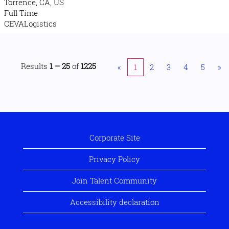
Torrence, CA, US
Full Time
CEVALogistics
Results
1 – 25
of
1225
«
1
2
3
4
5
»
Corporate Site
Privacy Policy
Join Talent Community
Accessibility declaration