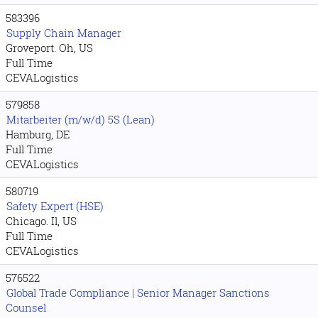
583396
Supply Chain Manager
Groveport. Oh, US
Full Time
CEVALogistics
579858
Mitarbeiter (m/w/d) 5S (Lean)
Hamburg, DE
Full Time
CEVALogistics
580719
Safety Expert (HSE)
Chicago. Il, US
Full Time
CEVALogistics
576522
Global Trade Compliance | Senior Manager Sanctions
Counsel