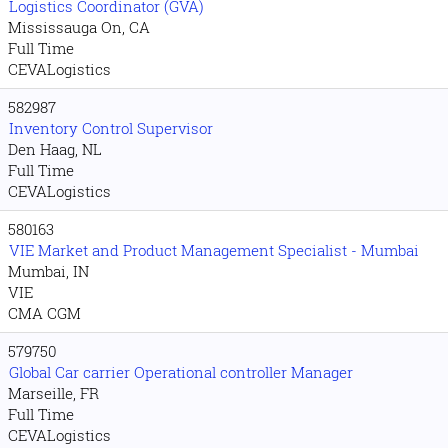
Logistics Coordinator (GVA)
Mississauga On, CA
Full Time
CEVALogistics
582987
Inventory Control Supervisor
Den Haag, NL
Full Time
CEVALogistics
580163
VIE Market and Product Management Specialist - Mumbai
Mumbai, IN
VIE
CMA CGM
579750
Global Car carrier Operational controller Manager
Marseille, FR
Full Time
CEVALogistics