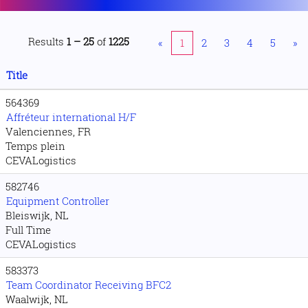
Results
1 – 25
of
1225
«
1
2
3
4
5
»
Title
564369
Affréteur international H/F
Valenciennes, FR
Temps plein
CEVALogistics
582746
Equipment Controller
Bleiswijk, NL
Full Time
CEVALogistics
583373
Team Coordinator Receiving BFC2
Waalwijk, NL