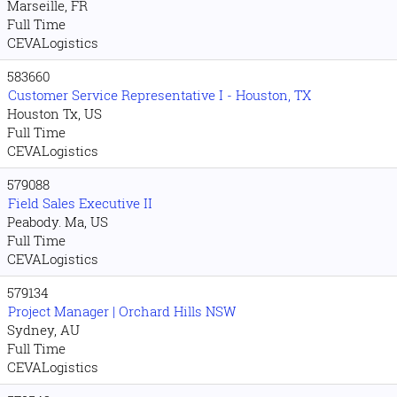
Marseille, FR
Full Time
CEVALogistics
583660
Customer Service Representative I - Houston, TX
Houston Tx, US
Full Time
CEVALogistics
579088
Field Sales Executive II
Peabody. Ma, US
Full Time
CEVALogistics
579134
Project Manager | Orchard Hills NSW
Sydney, AU
Full Time
CEVALogistics