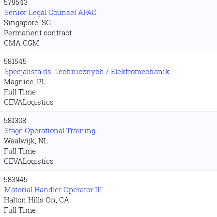
579543
Senior Legal Counsel APAC
Singapore, SG
Permanent contract
CMA CGM
581545
Specjalista ds. Technicznych / Elektromechanik
Magnice, PL
Full Time
CEVALogistics
581308
Stage Operational Training
Waalwijk, NL
Full Time
CEVALogistics
583945
Material Handler Operator III
Halton Hills On, CA
Full Time