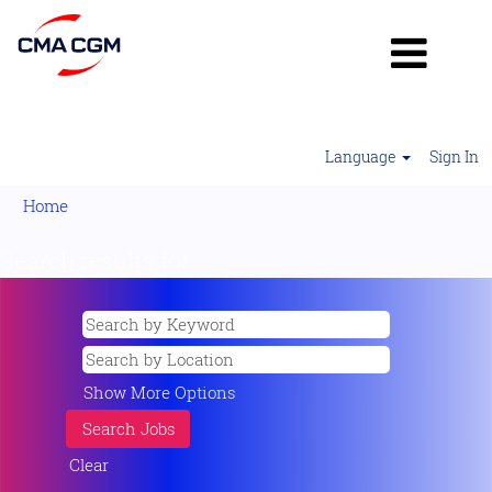
Language
Sign In
Home
Search results for
"".
Show More Options
Clear