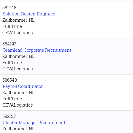
581748
Solution Design Engineer
Zaltbommel, NL
Full Time
CEVALogistics
584193
Teamlead Corporate Recruitment
Zaltbommel, NL
Full Time
CEVALogistics
586548
Payroll Coordinator
Zaltbommel, NL
Full Time
CEVALogistics
582217
Cluster Manager Procurement
Zaltbommel, NL