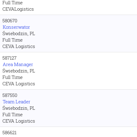
Full Time
CEVALogistics
580670
Konserwator
Świebodzin, PL
Full Time
CEVA Logistics
587127
Area Manager
Świebodzin, PL
Full Time
CEVA Logistics
587550
Team Leader
Świebodzin, PL
Full Time
CEVA Logistics
586621