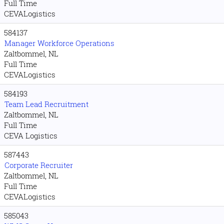
Full Time
CEVALogistics
584137
Manager Workforce Operations
Zaltbommel, NL
Full Time
CEVALogistics
584193
Team Lead Recruitment
Zaltbommel, NL
Full Time
CEVA Logistics
587443
Corporate Recruiter
Zaltbommel, NL
Full Time
CEVALogistics
585043