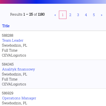
Results
1 – 25
of
1180
«
1
2
3
4
5
»
Title
588288
Team Leader
Świebodzin, PL
Full Time
CEVALogistics
584345
Analityk finansowy
Świebodzin, PL
Full Time
CEVALogistics
586929
Operations Manager
Świebodzin, PL