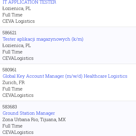
IT APPLICATION TESTER
Łozienica, PL
Full Time
CEVA Logistics
586621
Tester aplikacji magazynowych (k/m)
Łozienica, PL
Full Time
CEVALogistics
580961
Global Key Account Manager (m/w/d) Healthcare Logistics
Zurich, FR
Full Time
CEVALogistics
583683
Ground Station Manager
Zona Urbana Rio, Tijuana, MX
Full Time
CEVALogistics