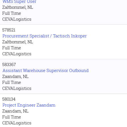
WMS Super User
Zaltbommel, NL
Full Time
CEVALogistics
578521
Procurement Specialist / Tactisch Inkoper
Zaltbommel, NL
Full Time
CEVALogistics
583367
Assistant Warehouse Supervisor Outbound
Zaandam, NL
Full Time
CEVALogistics
580134
Project Engineer Zaandam
Zaandam, NL
Full Time
CEVALogistics