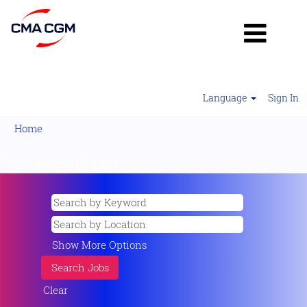
Language
Sign In
Home
Search results for
"".
Show More Options
Clear