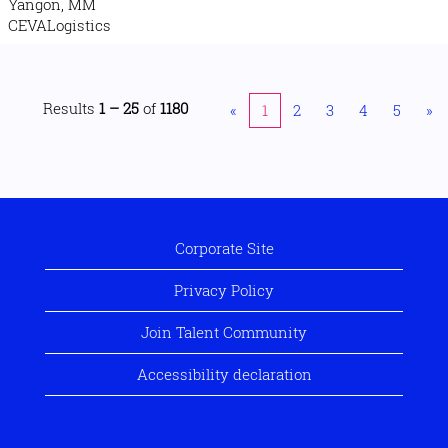
Yangon, MM
CEVALogistics
Results
1 – 25
of
1180
«
1
2
3
4
5
»
Corporate Site
Privacy Policy
Join Talent Community
Accessibility declaration