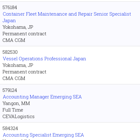
576184
Container Fleet Maintenance and Repair Senior Specialist
Japan
Yokohama, JP
Permanent contract
CMA CGM
582530
Vessel Operations Professional Japan
Yokohama, JP
Permanent contract
CMA CGM
579124
Accounting Manager Emerging SEA
Yangon, MM
Full Time
CEVALogistics
584324
Accounting Specialist Emerging SEA