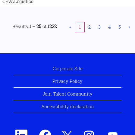
CEVALogistics
Results
1 – 25
of
1222
«
1
2
3
4
5
»
Corporate Site
Privacy Policy
Join Talent Community
Accessibility declaration
O
O
O
O
O
p
p
p
p