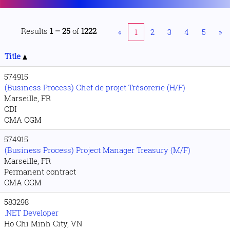
Results
1 – 25
of
1222
«
1
2
3
4
5
»
Title
574915
(Business Process) Chef de projet Trésorerie (H/F)
Marseille, FR
CDI
CMA CGM
574915
(Business Process) Project Manager Treasury (M/F)
Marseille, FR
Permanent contract
CMA CGM
583298
.NET Developer
Ho Chi Minh City, VN