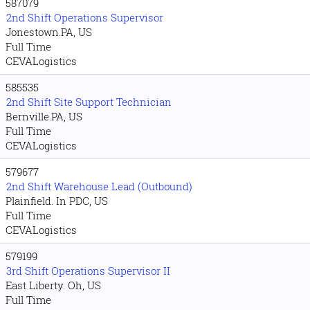
587079
2nd Shift Operations Supervisor
Jonestown.PA, US
Full Time
CEVALogistics
585535
2nd Shift Site Support Technician
Bernville.PA, US
Full Time
CEVALogistics
579677
2nd Shift Warehouse Lead (Outbound)
Plainfield. In PDC, US
Full Time
CEVALogistics
579199
3rd Shift Operations Supervisor II
East Liberty. Oh, US
Full Time