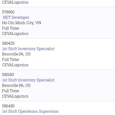
CEVALogistics
578060
.NET Developer
Ho Chi Minh City, VN
Full Time
CEVALogistics
580425
1st Shift Inventory Specialist
Bernville.PA, US
Full Time
CEVALogistics
580183
1st Shift Inventory Specialist
Bernville.PA, US
Full Time
CEVALogistics
586485
1st Shift Operations Supervisor