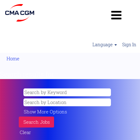
Language
Sign In
Home
Search results for
"".
Show More Options
Clear