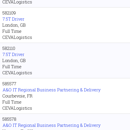
CEVALogistics
582109
7.5T Driver
London, GB
Full Time
CEVALogistics
582110
7.5T Driver
London, GB
Full Time
CEVALogistics
585577
A&O IT Regional Business Partnering & Delivery
Courbevoie, FR
Full Time
CEVALogistics
585578
A&O IT Regional Business Partnering & Delivery