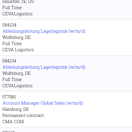
Houston Tx, US
Full Time
CEVALogistics
584134
Abteilungsleitung Lagerlogistik (w/m/d)
Wolfsburg, DE
Full Time
CEVA Logistics
584134
Abteilungsleitung Lagerlogistik (w/m/d)
Wolfsburg, DE
Full Time
CEVALogistics
577981
Account Manager Global Sales (w/m/d)
Hamburg, DE
Permanent contract
CMA CGM