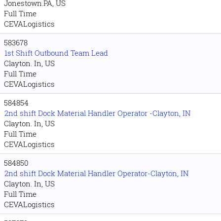
Jonestown.PA, US
Full Time
CEVALogistics
583678
1st Shift Outbound Team Lead
Clayton. In, US
Full Time
CEVALogistics
584854
2nd shift Dock Material Handler Operator -Clayton, IN
Clayton. In, US
Full Time
CEVALogistics
584850
2nd shift Dock Material Handler Operator-Clayton, IN
Clayton. In, US
Full Time
CEVALogistics