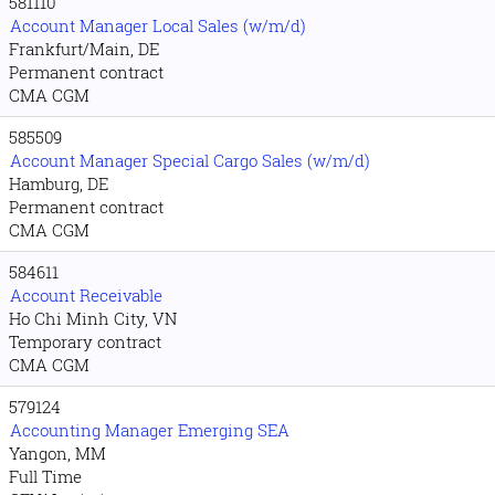
581110
Account Manager Local Sales (w/m/d)
Frankfurt/Main, DE
Permanent contract
CMA CGM
585509
Account Manager Special Cargo Sales (w/m/d)
Hamburg, DE
Permanent contract
CMA CGM
584611
Account Receivable
Ho Chi Minh City, VN
Temporary contract
CMA CGM
579124
Accounting Manager Emerging SEA
Yangon, MM
Full Time