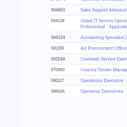
584863
Sales Support Administ
584138
Global IT Service Oper
Professional - Applica
584324
Accounting Specialist
581295
Air Procurement Office
582548
Customer Service Exec
575993
Country Tender Mana
580217
Operations Executive
586636
Operation Executives