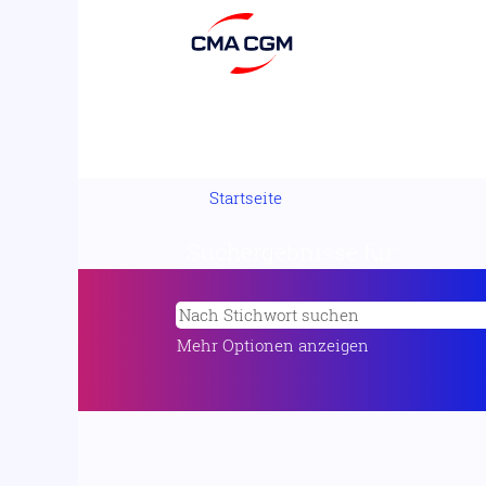
Startseite
Suchergebnisse für
"".
Mehr Optionen anzeigen