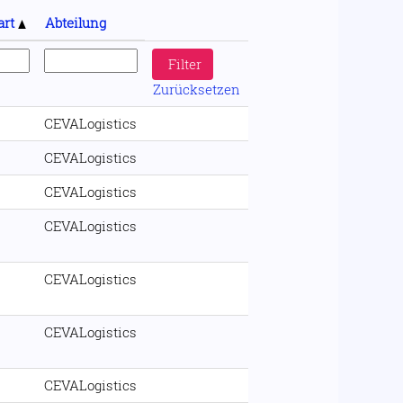
art
Abteilung
Zurücksetzen
CEVALogistics
CEVALogistics
CEVALogistics
CEVALogistics
CEVALogistics
CEVALogistics
CEVALogistics