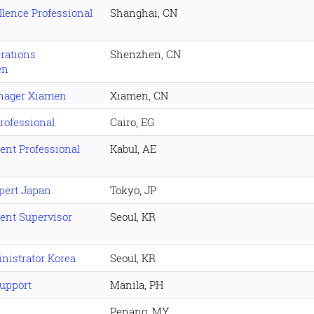
lence Professional
Shanghai, CN
rations
Shenzhen, CN
en
nager Xiamen
Xiamen, CN
rofessional
Cairo, EG
nt Professional
Kabul, AE
xpert Japan
Tokyo, JP
nt Supervisor
Seoul, KR
nistrator Korea
Seoul, KR
upport
Manila, PH
Penang, MY