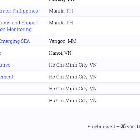
rator Philippines
Manila, PH
ations and Support
Manila, PH
tion Monitoring
 Emerging SEA
Yangon, MM
r
Hanoi, VN
utive
Ho Chi Minh City, VN
gement
Ho Chi Minh City, VN
Ho Chi Minh City, VN
Ho Chi Minh City, VN
Ergebnisse
1 – 25
von
1