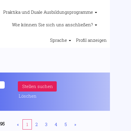
Praktika und Duale Ausbildungsprogramme
Wie können Sie sich uns anschließen?
Sprache
Profil anzeigen
Löschen
195
«
1
2
3
4
5
»