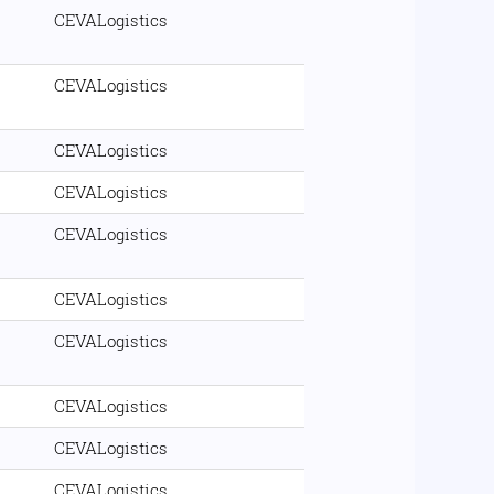
CEVALogistics
CEVALogistics
CEVALogistics
CEVALogistics
CEVALogistics
CEVALogistics
CEVALogistics
CEVALogistics
CEVALogistics
CEVALogistics