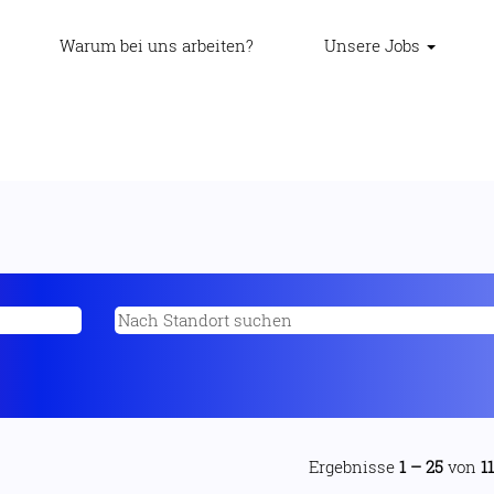
Warum bei uns arbeiten?
Unsere Jobs
Ergebnisse
1 – 25
von
1