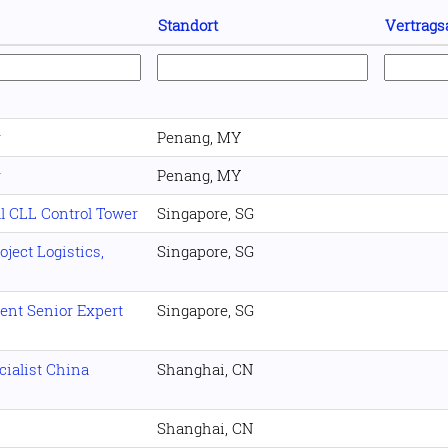
Standort
Vertrags
r
Penang, MY
r
Penang, MY
l CLL Control Tower
Singapore, SG
ject Logistics,
Singapore, SG
nt Senior Expert
Singapore, SG
ialist China
Shanghai, CN
Shanghai, CN