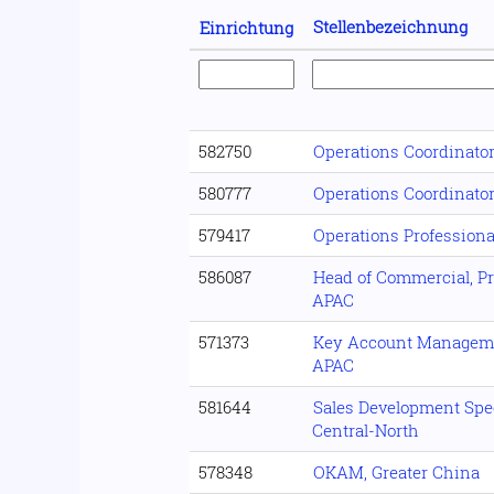
Stellenbezeichnung
Einrichtung
582750
Operations Coordinato
580777
Operations Coordinato
579417
Operations Professiona
586087
Head of Commercial, Pro
APAC
571373
Key Account Manageme
APAC
581644
Sales Development Spec
Central-North
578348
OKAM, Greater China