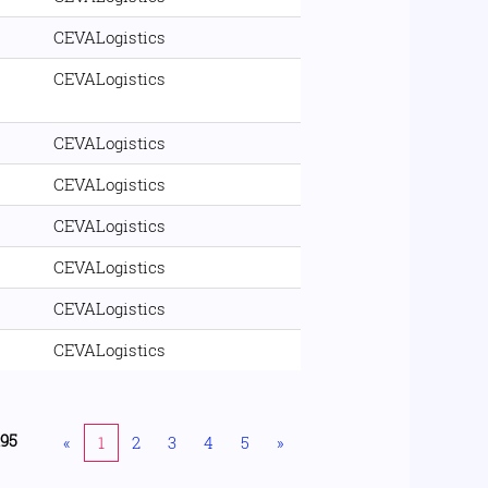
CEVALogistics
CEVALogistics
CEVALogistics
CEVALogistics
CEVALogistics
CEVALogistics
CEVALogistics
CEVALogistics
195
«
1
2
3
4
5
»