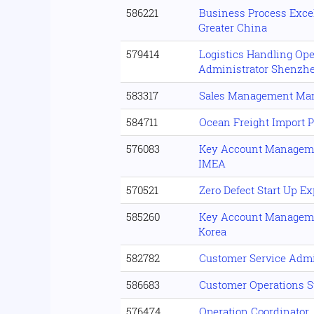
586221
Business Process Excel
Greater China
579414
Logistics Handling Ope
Administrator Shenzh
583317
Sales Management Ma
584711
Ocean Freight Import P
576083
Key Account Manageme
IMEA
570521
Zero Defect Start Up E
585260
Key Account Manageme
Korea
582782
Customer Service Admi
586683
Customer Operations S
576474
Operation Coordinator