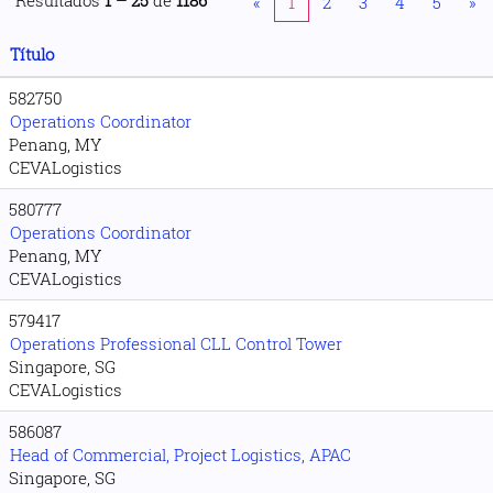
Resultados
1 – 25
de
1186
«
1
2
3
4
5
»
Título
582750
Operations Coordinator
Penang, MY
CEVALogistics
580777
Operations Coordinator
Penang, MY
CEVALogistics
579417
Operations Professional CLL Control Tower
Singapore, SG
CEVALogistics
586087
Head of Commercial, Project Logistics, APAC
Singapore, SG