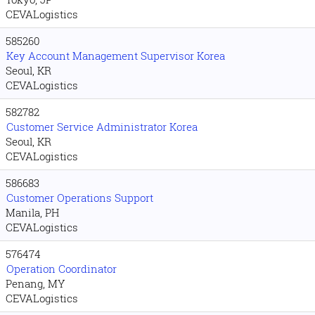
CEVALogistics
585260
Key Account Management Supervisor Korea
Seoul, KR
CEVALogistics
582782
Customer Service Administrator Korea
Seoul, KR
CEVALogistics
586683
Customer Operations Support
Manila, PH
CEVALogistics
576474
Operation Coordinator
Penang, MY
CEVALogistics