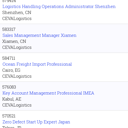
579414
Logistics Handling Operations Administrator Shenzhen
Shenzhen, CN
CEVALogistics
583317
Sales Management Manager Xiamen
Xiamen, CN
CEVALogistics
584711
Ocean Freight Import Professional
Cairo, EG
CEVALogistics
576083
Key Account Management Professional IMEA
Kabul, AE
CEVALogistics
570521
Zero Defect Start Up Expert Japan
Tokyo, JP