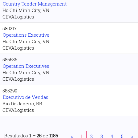
Country Tender Management
Ho Chi Minh City, VN
CEVALogistics
580217
Operations Executive
Ho Chi Minh City, VN
CEVALogistics
586636
Operation Executives
Ho Chi Minh City, VN
CEVALogistics
585299
Executivo de Vendas
Rio De Janeiro, BR
CEVALogistics
Resultados
1 – 25
de
1186
«
1
2
3
4
5
»