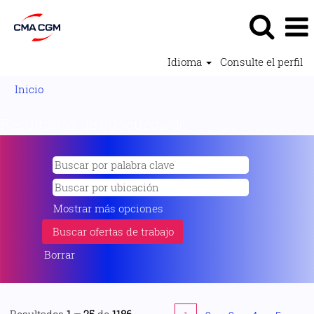
Idioma
Consulte el perfil
Inicio
Resultados de búsqueda de
"".
Mostrar más opciones
Borrar