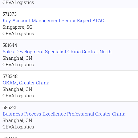
CEVALogistics
571373
Key Account Management Senior Expert APAC
Singapore, SG
CEVALogistics
581644
Sales Development Specialist China Central-North
Shanghai, CN
CEVALogistics
578348
OKAM, Greater China
Shanghai, CN
CEVALogistics
586221
Business Process Excellence Professional Greater China
Shanghai, CN
CEVALogistics