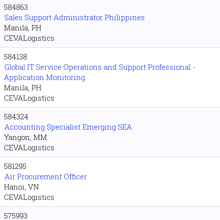
584863
Sales Support Administrator Philippines
Manila, PH
CEVALogistics
584138
Global IT Service Operations and Support Professional -
Application Monitoring
Manila, PH
CEVALogistics
584324
Accounting Specialist Emerging SEA
Yangon, MM
CEVALogistics
581295
Air Procurement Officer
Hanoi, VN
CEVALogistics
575993