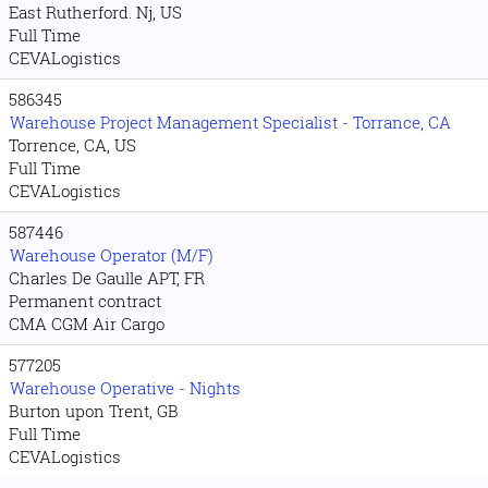
East Rutherford. Nj, US
Full Time
CEVALogistics
586345
Warehouse Project Management Specialist - Torrance, CA
Torrence, CA, US
Full Time
CEVALogistics
587446
Warehouse Operator (M/F)
Charles De Gaulle APT, FR
Permanent contract
CMA CGM Air Cargo
577205
Warehouse Operative - Nights
Burton upon Trent, GB
Full Time
CEVALogistics