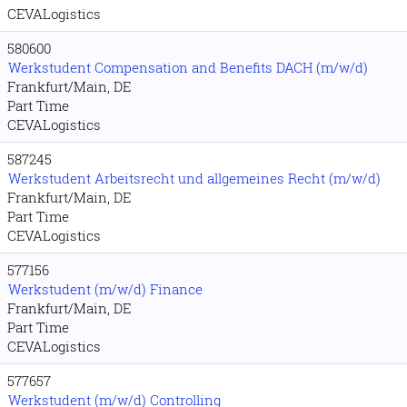
CEVALogistics
580600
Werkstudent Compensation and Benefits DACH (m/w/d)
Frankfurt/Main, DE
Part Time
CEVALogistics
587245
Werkstudent Arbeitsrecht und allgemeines Recht (m/w/d)
Frankfurt/Main, DE
Part Time
CEVALogistics
577156
Werkstudent (m/w/d) Finance
Frankfurt/Main, DE
Part Time
CEVALogistics
577657
Werkstudent (m/w/d) Controlling