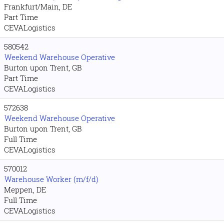
Frankfurt/Main, DE
Part Time
CEVALogistics
580542
Weekend Warehouse Operative
Burton upon Trent, GB
Part Time
CEVALogistics
572638
Weekend Warehouse Operative
Burton upon Trent, GB
Full Time
CEVALogistics
570012
Warehouse Worker (m/f/d)
Meppen, DE
Full Time
CEVALogistics