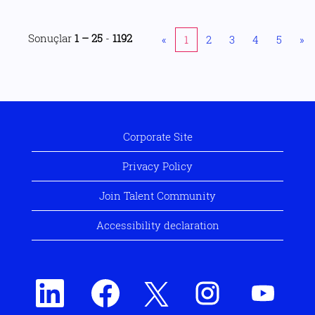
Sonuçlar
1 – 25
-
1192
«
1
2
3
4
5
»
Corporate Site
Privacy Policy
Join Talent Community
Accessibility declaration
Y
Y
Y
Y
Y
e
e
e
e
e
n
n
n
n
n
i
i
i
i