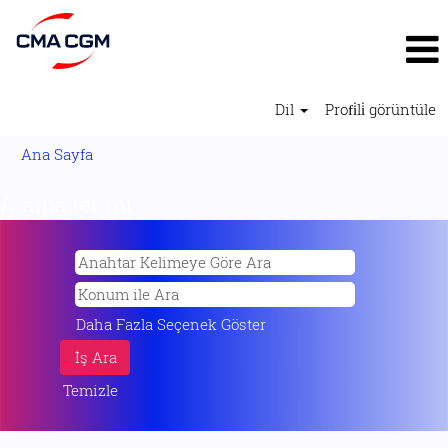
Dil
Profi̇li̇ görüntüle
Ana Sayfa
Arama terimi
"".
Daha Fazla Seçenek Göster
Temizle