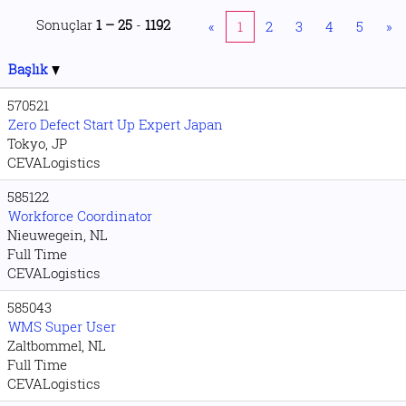
Sonuçlar
1 – 25
-
1192
«
1
2
3
4
5
»
Başlık
570521
Zero Defect Start Up Expert Japan
Tokyo, JP
CEVALogistics
585122
Workforce Coordinator
Nieuwegein, NL
Full Time
CEVALogistics
585043
WMS Super User
Zaltbommel, NL
Full Time
CEVALogistics