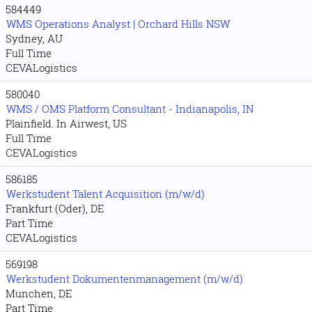
584449
WMS Operations Analyst | Orchard Hills NSW
Sydney, AU
Full Time
CEVALogistics
580040
WMS / OMS Platform Consultant - Indianapolis, IN
Plainfield. In Airwest, US
Full Time
CEVALogistics
586185
Werkstudent Talent Acquisition (m/w/d)
Frankfurt (Oder), DE
Part Time
CEVALogistics
569198
Werkstudent Dokumentenmanagement (m/w/d)
Munchen, DE
Part Time