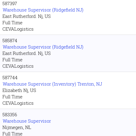
587397
Warehouse Supervisor (Ridgefield NJ)
East Rutherford. Nj, US
Full Time
CEVALogistics
585874
Warehouse Supervisor (Ridgefield NJ)
East Rutherford. Nj, US
Full Time
CEVALogistics
587744
Warehouse Supervisor (Inventory) Trenton, NJ
Elizabeth Nj, US
Full Time
CEVALogistics
583356
Warehouse Supervisor
Nijmegen, NL
Full Time