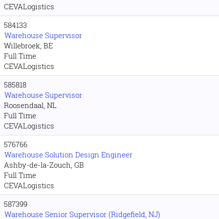
CEVALogistics
584133
Warehouse Supervisor
Willebroek, BE
Full Time
CEVALogistics
585818
Warehouse Supervisor
Roosendaal, NL
Full Time
CEVALogistics
576766
Warehouse Solution Design Engineer
Ashby-de-la-Zouch, GB
Full Time
CEVALogistics
587399
Warehouse Senior Supervisor (Ridgefield, NJ)