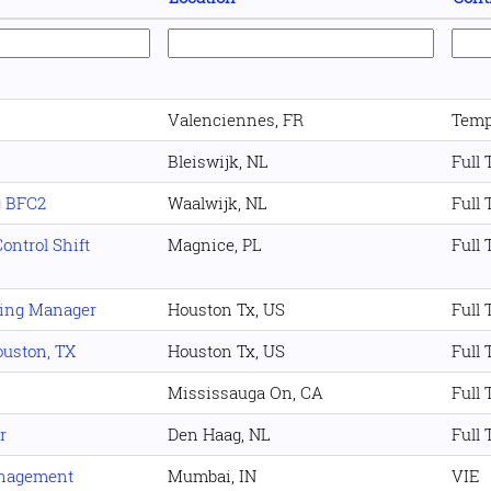
Valenciennes, FR
Temp
Bleiswijk, NL
Full
g BFC2
Waalwijk, NL
Full
ontrol Shift
Magnice, PL
Full
ning Manager
Houston Tx, US
Full
Houston, TX
Houston Tx, US
Full
Mississauga On, CA
Full
r
Den Haag, NL
Full
anagement
Mumbai, IN
VIE