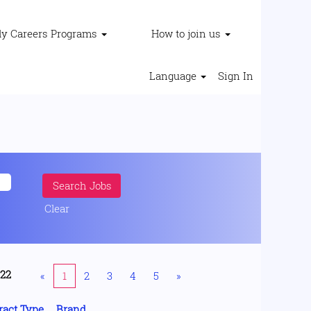
ly Careers Programs
How to join us
Language
Sign In
Clear
222
«
1
2
3
4
5
»
ract Type
Brand