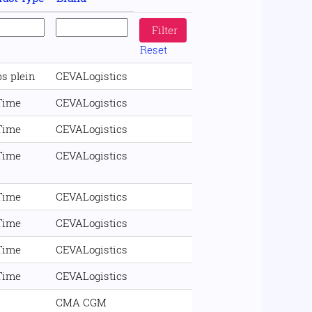
Reset
s plein
CEVALogistics
 Time
CEVALogistics
 Time
CEVALogistics
 Time
CEVALogistics
 Time
CEVALogistics
 Time
CEVALogistics
 Time
CEVALogistics
 Time
CEVALogistics
CMA CGM