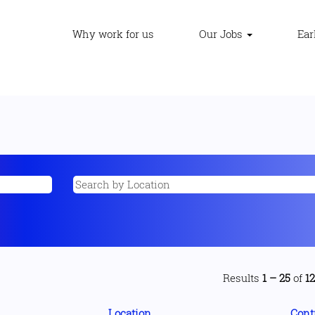
Why work for us
Our Jobs
Ear
Results
1 – 25
of
1
Location
Cont