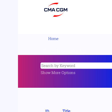
Home
Search results for
"".
Show More Options
Title
ID