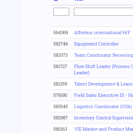
564369
Affréteur international H/F
582746
Equipment Controller
583373
Team Coordinator Receivin
581727
Flow Shift Leader (Process C
Leader)
581359
Talent Development & Lear
579190
Field Sales Executive III - 
583545
Logistics Coordinator (GVA)
582987
Inventory Control Superviso
580163
VIE Market and Product M