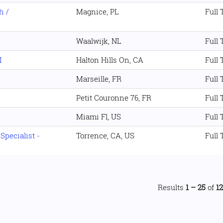
h /
Magnice, PL
Full
Waalwijk, NL
Full
I
Halton Hills On, CA
Full
Marseille, FR
Full
Petit Couronne 76, FR
Full
Miami Fl, US
Full
pecialist -
Torrence, CA, US
Full
Results
1 – 25
of
1