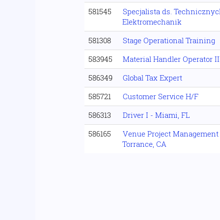
581545
Specjalista ds. Technicznyc
Elektromechanik
581308
Stage Operational Training
583945
Material Handler Operator II
586349
Global Tax Expert
585721
Customer Service H/F
586313
Driver I - Miami, FL
586165
Venue Project Management S
Torrance, CA