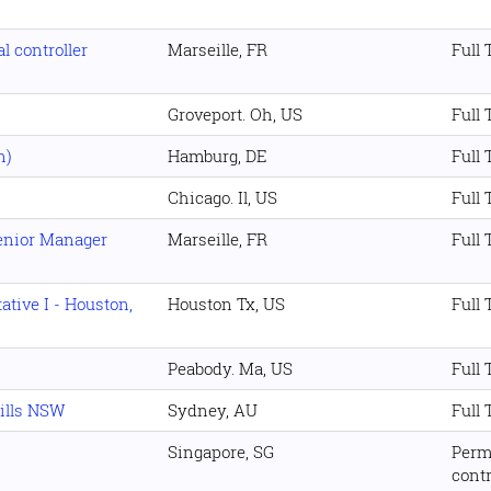
l controller
Marseille, FR
Full
Groveport. Oh, US
Full
n)
Hamburg, DE
Full
Chicago. Il, US
Full
Senior Manager
Marseille, FR
Full
tive I - Houston,
Houston Tx, US
Full
Peabody. Ma, US
Full
Hills NSW
Sydney, AU
Full
Singapore, SG
Perm
cont