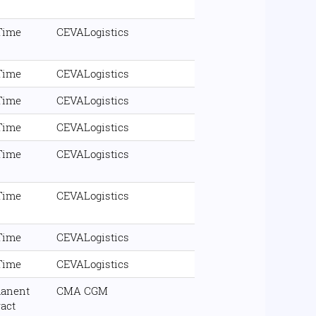
 Time
CEVALogistics
 Time
CEVALogistics
 Time
CEVALogistics
 Time
CEVALogistics
 Time
CEVALogistics
 Time
CEVALogistics
 Time
CEVALogistics
 Time
CEVALogistics
anent
CMA CGM
ract