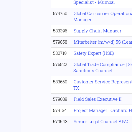
Specialist - Mumbai
579750
Global Car carrier Operationa
Manager
583396
Supply Chain Manager
579858
Mitarbeiter (m/w/d) 5S (Lea
580719
Safety Expert (HSE)
576522
Global Trade Compliance | 
Sanctions Counsel
583660
Customer Service Representa
TX
579088
Field Sales Executive II
579134
Project Manager | Orchard 
579543
Senior Legal Counsel APAC