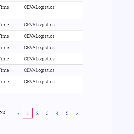
 Time
CEVALogistics
 Time
CEVALogistics
 Time
CEVALogistics
 Time
CEVALogistics
 Time
CEVALogistics
 Time
CEVALogistics
 Time
CEVALogistics
222
«
1
2
3
4
5
»