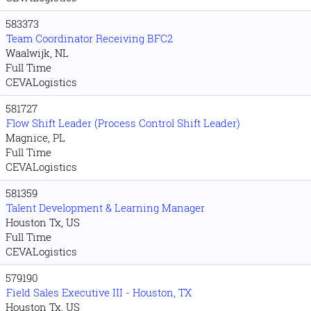
583373
Team Coordinator Receiving BFC2
Waalwijk, NL
Full Time
CEVALogistics
581727
Flow Shift Leader (Process Control Shift Leader)
Magnice, PL
Full Time
CEVALogistics
581359
Talent Development & Learning Manager
Houston Tx, US
Full Time
CEVALogistics
579190
Field Sales Executive III - Houston, TX
Houston Tx, US