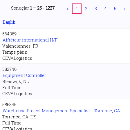
Sonuçlar
1 – 25
-
1227
«
1
2
3
4
5
»
Başlık
564369
Affréteur international H/F
Valenciennes, FR
Temps plein
CEVALogistics
582746
Equipment Controller
Bleiswijk, NL
Full Time
CEVALogistics
586345
Warehouse Project Management Specialist - Torrance, CA
Torrence, CA, US
Full Time
CEVALogistics