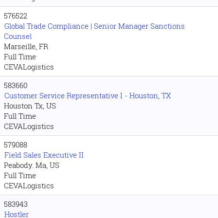
576522
Global Trade Compliance | Senior Manager Sanctions
Counsel
Marseille, FR
Full Time
CEVALogistics
583660
Customer Service Representative I - Houston, TX
Houston Tx, US
Full Time
CEVALogistics
579088
Field Sales Executive II
Peabody. Ma, US
Full Time
CEVALogistics
583943
Hostler