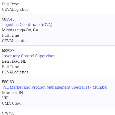
Full Time
CEVALogistics
583545
Logistics Coordinator (GVA)
Mississauga On, CA
Full Time
CEVALogistics
582987
Inventory Control Supervisor
Den Haag, NL
Full Time
CEVALogistics
580163
VIE Market and Product Management Specialist - Mumbai
Mumbai, IN
VIE
CMA CGM
579750