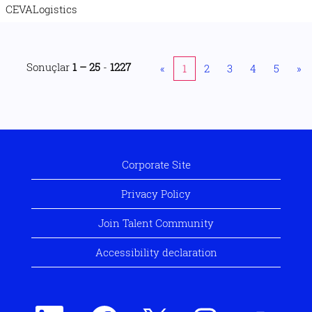
CEVALogistics
Sonuçlar
1 – 25
-
1227
«
1
2
3
4
5
»
Corporate Site
Privacy Policy
Join Talent Community
Accessibility declaration
Y
Y
Y
Y