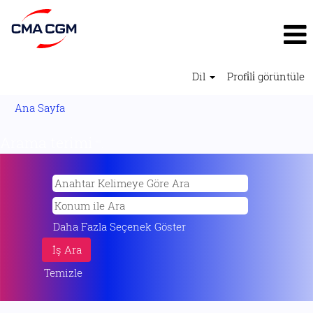
Dil
Profi̇li̇ görüntüle
Ana Sayfa
Arama terimi
"".
Daha Fazla Seçenek Göster
Temizle