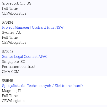
Groveport. Oh, US
Full Time
CEVALogistics
579134
Project Manager | Orchard Hills NSW
Sydney, AU
Full Time
CEVALogistics
579543
Senior Legal Counsel APAC
Singapore, SG
Permanent contract
CMA CGM
581545
Specjalista ds. Technicznych / Elektromechanik
Magnice, PL
Full Time
CEVALogistics