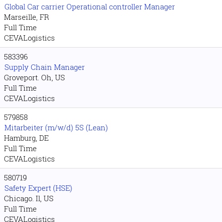
Global Car carrier Operational controller Manager
Marseille, FR
Full Time
CEVALogistics
583396
Supply Chain Manager
Groveport. Oh, US
Full Time
CEVALogistics
579858
Mitarbeiter (m/w/d) 5S (Lean)
Hamburg, DE
Full Time
CEVALogistics
580719
Safety Expert (HSE)
Chicago. Il, US
Full Time
CEVALogistics