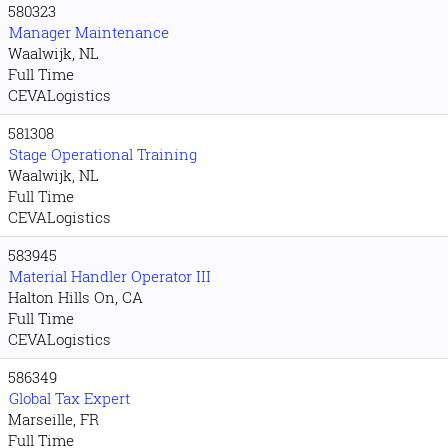
580323
Manager Maintenance
Waalwijk, NL
Full Time
CEVALogistics
581308
Stage Operational Training
Waalwijk, NL
Full Time
CEVALogistics
583945
Material Handler Operator III
Halton Hills On, CA
Full Time
CEVALogistics
586349
Global Tax Expert
Marseille, FR
Full Time