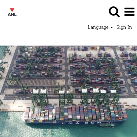
Language
Sign In
Operations Jobs - ANL