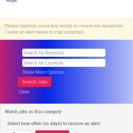
Please mention some key words to review our vacancies.
Create an alert below to stay informed.
Show More Options
Clear
Watch jobs in this category
Select how often (in days) to receive an alert: