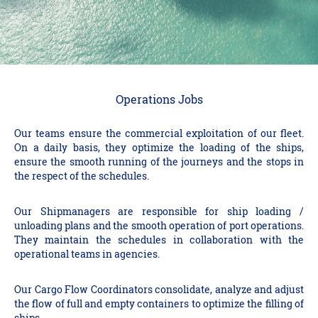
Operations Jobs
Our teams ensure the commercial exploitation of our fleet.
On a daily basis, they optimize the loading of the ships,
ensure the smooth running of the journeys and the stops in
the respect of the schedules.
Our Shipmanagers are responsible for ship loading /
unloading plans and the smooth operation of port operations.
They maintain the schedules in collaboration with the
operational teams in agencies.
Our Cargo Flow Coordinators consolidate, analyze and adjust
the flow of full and empty containers to optimize the filling of
ships.