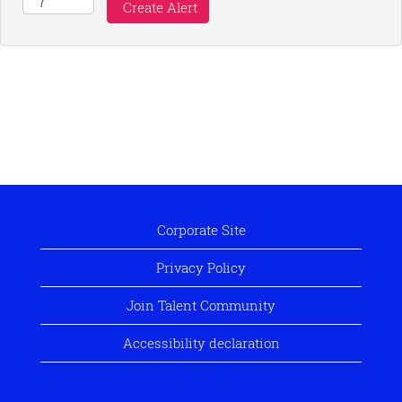
Corporate Site
Privacy Policy
Join Talent Community
Accessibility declaration