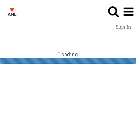
Sign In
Loading