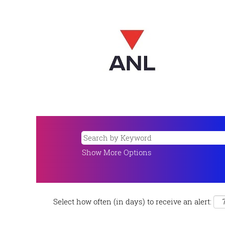
Show More Options
Select how often (in days) to receive an alert: