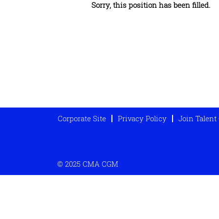
Sorry, this position has been filled.
Corporate Site
Privacy Policy
Join Talen
© 2025 CMA CGM