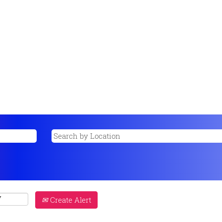
Create Alert