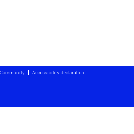
t Community
Accessibility declaration