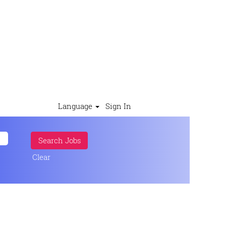
Language
Sign In
Clear