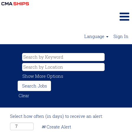
Language
Sign In
Show More Options
Clear
Select how often (in days) to receive an alert:
Create Alert