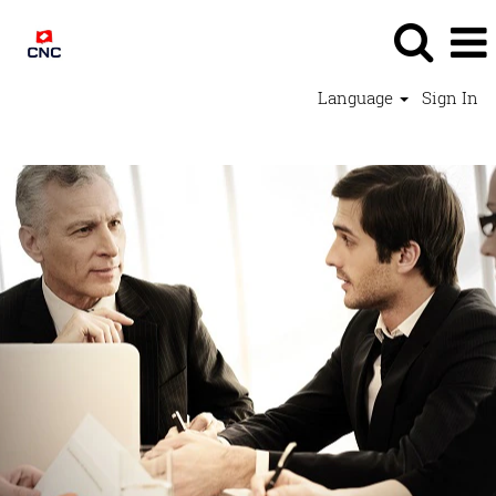
Language
Sign In
Support Jobs - CNC