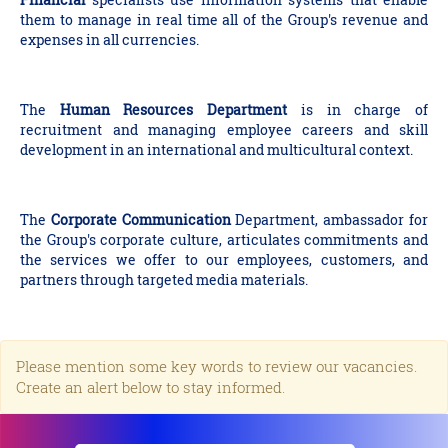
them to manage in real time all of the Group's revenue and
expenses in all currencies.
The
Human Resources Department
is in charge of
recruitment and managing employee careers and skill
development in an international and multicultural context.
The
Corporate Communication
Department, ambassador for
the Group's corporate culture, articulates commitments and
the services we offer to our employees, customers, and
partners through targeted media materials.
Please mention some key words to review our vacancies.
Create an alert below to stay informed.