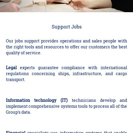
Support Jobs
Our jobs support provides operations and sales people with
the right tools and resources to offer our customers the best
quality of service.
Legal
experts guarantee compliance with international
regulations concerning ships, infrastructure, and cargo
transport.
Information technology (IT)
technicians develop and
implement comprehensive systems tools to process all of the
Group's data.
Financial
specialists use information systems that enable