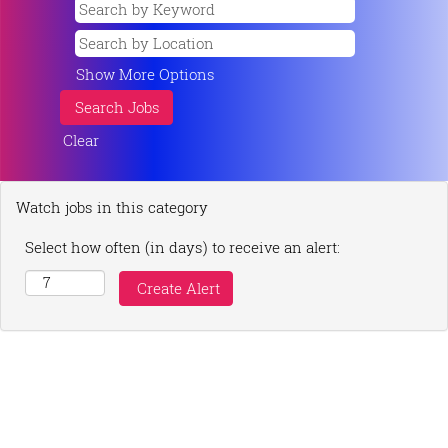
Show More Options
Clear
Watch jobs in this category
Select how often (in days) to receive an alert: