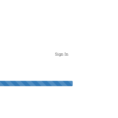
Sign In