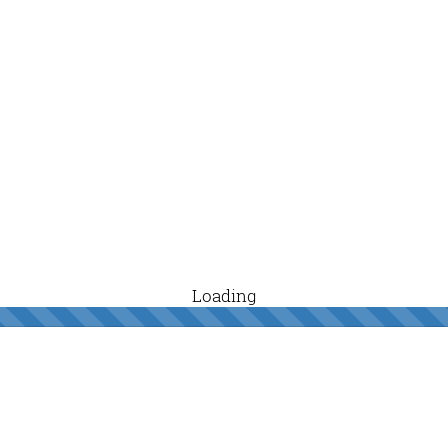
Loading