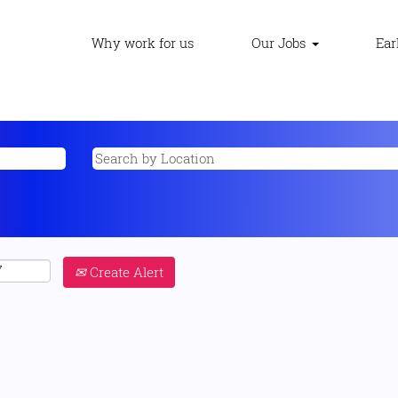
Why work for us
Our Jobs
Ear
Create Alert