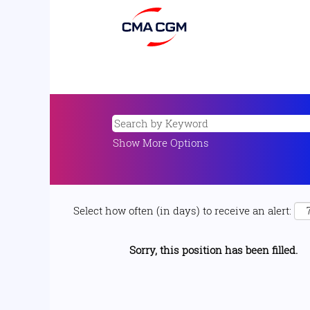
Show More Options
Select how often (in days) to receive an alert:
Sorry, this position has been filled.