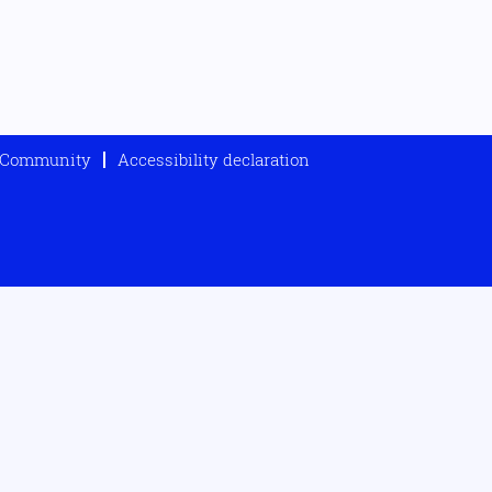
t Community
Accessibility declaration