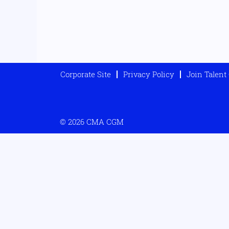
Corporate Site
Privacy Policy
Join Talen
© 2026 CMA CGM