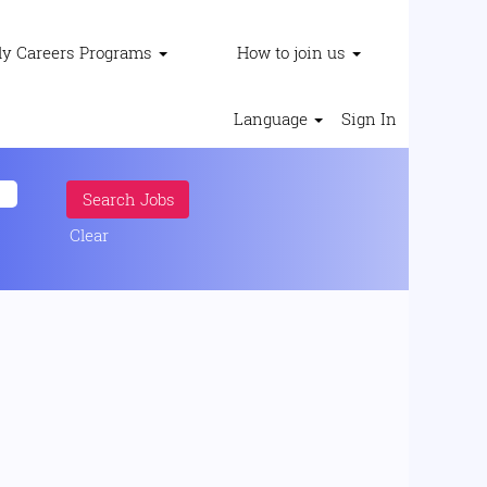
ly Careers Programs
How to join us
Language
Sign In
Clear