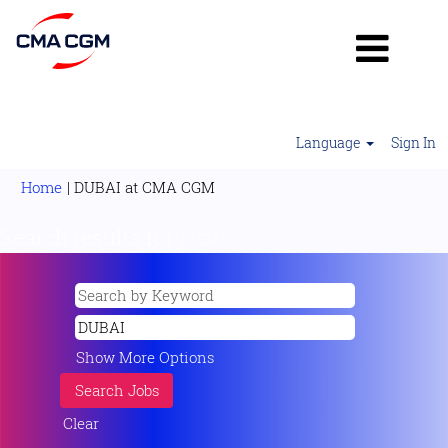
Language
Sign In
(current
Home
|
DUBAI at CMA CGM
page)
Search results for
"DUBAI".
Show More Options
Clear