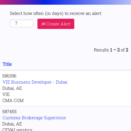
Select how often (in days) to receive an alert:
Create Alert
Results
1 – 2
of
2
Title
586396
VIE Business Developer - Dubai
Dubai, AE
VIE
CMA CGM
587455
Customs Brokerage Supervisor
Dubai, AE
CEVALogistics