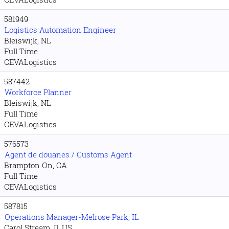
581949
Logistics Automation Engineer
Bleiswijk, NL
Full Time
CEVALogistics
587442
Workforce Planner
Bleiswijk, NL
Full Time
CEVALogistics
576573
Agent de douanes / Customs Agent
Brampton On, CA
Full Time
CEVALogistics
587815
Operations Manager-Melrose Park, IL
Carol Stream. Il, US