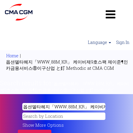
Language
Sign In
Home
|
옵션델타헤지「WWWͺ88MͺKR」 케이비제9호스팩 제이준¶인
(current
카금융서비스⑧이구산업 と奵 Methodic at CMA CGM
page)
Search results for
"옵션델타헤지「WWWͺ88MͺKR」 케이비
제9호스팩 제이준¶인카금융서비스⑧이구산업 と奵 methodic".
Show More Options