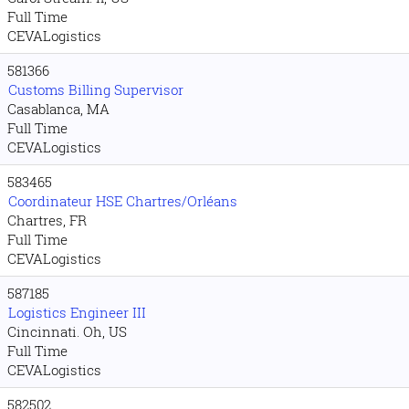
Full Time
CEVALogistics
581366
Customs Billing Supervisor
Casablanca, MA
Full Time
CEVALogistics
583465
Coordinateur HSE Chartres/Orléans
Chartres, FR
Full Time
CEVALogistics
587185
Logistics Engineer III
Cincinnati. Oh, US
Full Time
CEVALogistics
582502