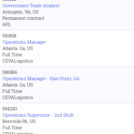
Government Trade Analyst
Arlington, VA, US
Permanent contract
APL
581808
Operations Manager
Atlanta. Ga, US
Full Time
CEVALogistics
586984
Operations Manager - East Point, GA
Atlanta. Ga, US
Full Time
CEVALogistics
584293
Operations Supervisor - 2nd Shift
Bernville.PA, US
Full Time
CEVALogistics