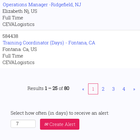
Operations Manager -Ridgefield, NJ
Elizabeth Nj, US
Full Time
CEVALogistics
584438
Training Coordinator (Days) - Fontana, CA
Fontana. Ca, US
Full Time
CEVALogistics
Results
1 – 25
of
80
«
1
2
3
4
»
Select how often (in days) to receive an alert:
Create Alert