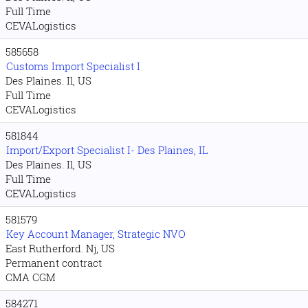
Full Time
CEVALogistics
585658
Customs Import Specialist I
Des Plaines. Il, US
Full Time
CEVALogistics
581844
Import/Export Specialist I- Des Plaines, IL
Des Plaines. Il, US
Full Time
CEVALogistics
581579
Key Account Manager, Strategic NVO
East Rutherford. Nj, US
Permanent contract
CMA CGM
584271