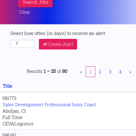
Clear
Select how often (in days) to receive an alert:
Create Alert
Results
1 – 25
of
80
«
1
2
3
4
»
Title
581773
Sales Development Professional Ivory Coast
Abidjan, CI
Full Time
CEVALogistics
586182