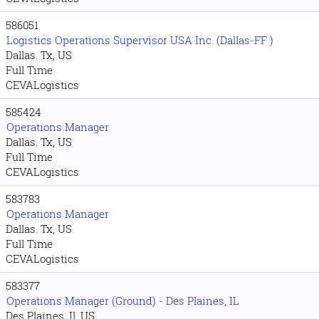
586051
Logistics Operations Supervisor USA Inc. (Dallas-FF )
Dallas. Tx, US
Full Time
CEVALogistics
585424
Operations Manager
Dallas. Tx, US
Full Time
CEVALogistics
583783
Operations Manager
Dallas. Tx, US
Full Time
CEVALogistics
583377
Operations Manager (Ground) - Des Plaines, IL
Des Plaines. Il, US