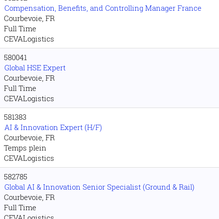
Compensation, Benefits, and Controlling Manager France
Courbevoie, FR
Full Time
CEVALogistics
580041
Global HSE Expert
Courbevoie, FR
Full Time
CEVALogistics
581383
AI & Innovation Expert (H/F)
Courbevoie, FR
Temps plein
CEVALogistics
582785
Global AI & Innovation Senior Specialist (Ground & Rail)
Courbevoie, FR
Full Time
CEVALogistics