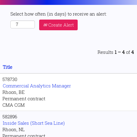
Select how often (in days) to receive an alert:
Create Alert
Results
1 – 4
of
4
Title
578730
Commercial Analytics Manager
Rhoon, BE
Permanent contract
CMA CGM
582896
Inside Sales (Short Sea Line)
Rhoon, NL
Permanent contract