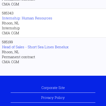
CMA CGM
585343
Internship: Human Resources
Rhoon, NL
Internship
CMA CGM
585199
Head of Sales - Short Sea Lines Benelux
Rhoon, NL
Permanent contract
CMA CGM
Corporate Site
Privacy Policy