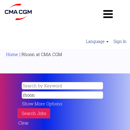
Language
Sign In
(current
Home
|
Rhoon at CMA CGM
page)
Search results for
"rhoon".
Show More Options
Clear