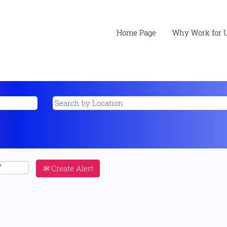
Home Page
Why Work for 
Create Alert