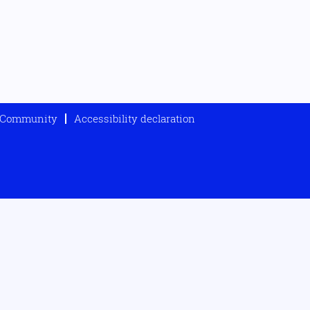
t Community
Accessibility declaration