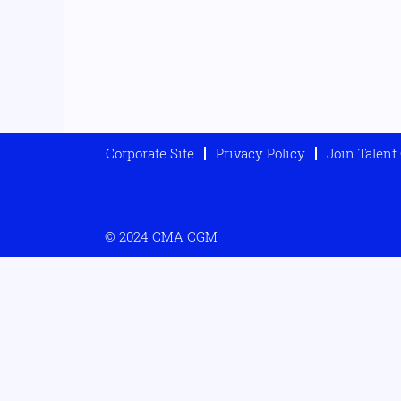
Corporate Site
Privacy Policy
Join Talen
© 2024 CMA CGM