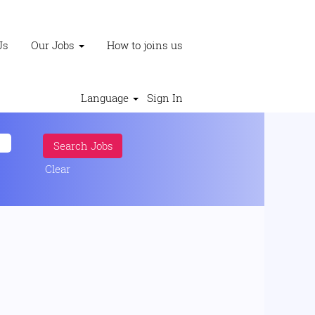
Us
Our Jobs
How to joins us
Language
Sign In
Clear