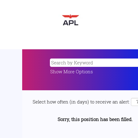
Show More Options
Select how often (in days) to receive an alert:
Sorry, this position has been filled.