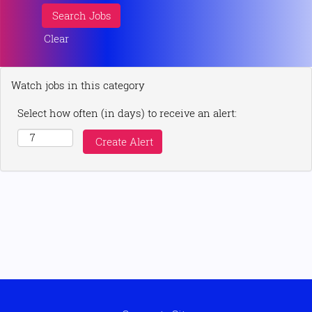
Clear
Watch jobs in this category
Select how often (in days) to receive an alert: