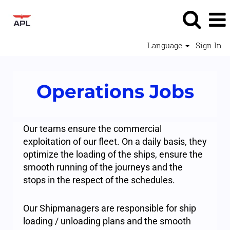
Language
Sign In
Operations
Operations Jobs
Jobs
-
APL
Our teams ensure the commercial
exploitation of our fleet. On a daily basis, they
optimize the loading of the ships, ensure the
smooth running of the journeys and the
stops in the respect of the schedules.
Our Shipmanagers are responsible for ship
loading / unloading plans and the smooth