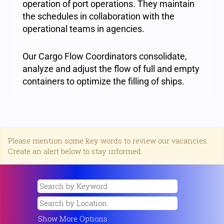
operation of port operations. They maintain
the schedules in collaboration with the
operational teams in agencies.
Our Cargo Flow Coordinators consolidate,
analyze and adjust the flow of full and empty
containers to optimize the filling of ships.
Please mention some key words to review our vacancies.
Create an alert below to stay informed.
Show More Options