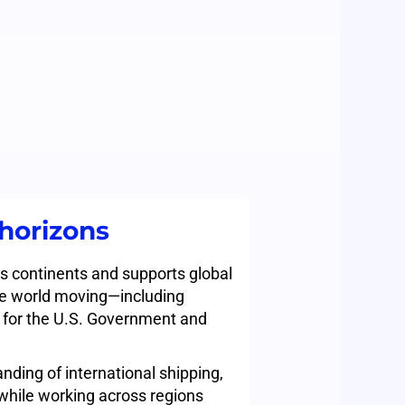
horizons
s continents and supports global
he world moving—including
s for the U.S. Government and
nding of international shipping,
e while working across regions