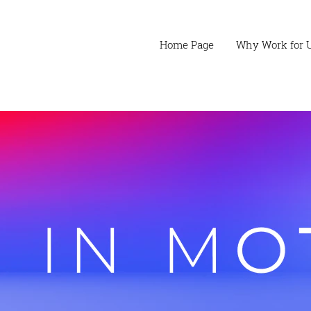
Home Page
Why Work for 