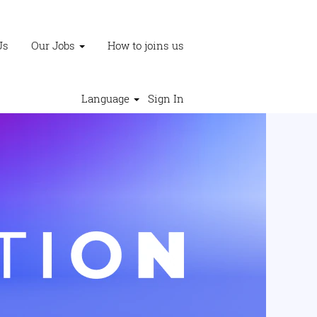
Us
Our Jobs
How to joins us
Language
Sign In