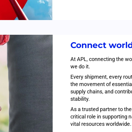
Connect world
At APL, connecting the wor
we do it.
Every shipment, every rout
the movement of essential
supply chains, and contri
stability.
As a trusted partner to th
critical role in supporting
vital resources worldwide.