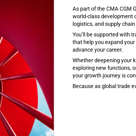
As part of the CMA CGM G
world-class development o
logistics, and supply chain
You’ll be supported with tr
that help you expand your e
advance your career.
Whether deepening your k
exploring new functions, o
your growth journey is con
Because as global trade ev