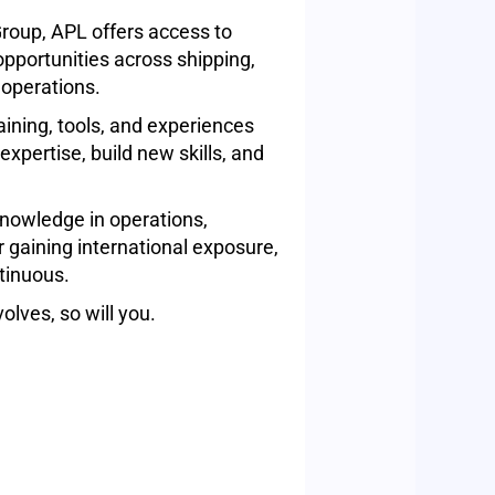
roup, APL offers access to
pportunities across shipping,
 operations.
aining, tools, and experiences
xpertise, build new skills, and
nowledge in operations,
r gaining international exposure,
tinuous.
olves, so will you.