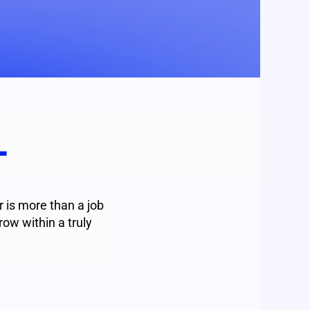
L
 is more than a job
row within a truly