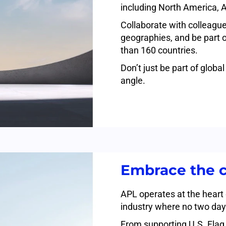
including North America, A
Collaborate with colleague
geographies, and be part 
than 160 countries.
Don’t just be part of glob
angle.
Embrace the 
APL operates at the heart
industry where no two day
From supporting U.S. Flag 