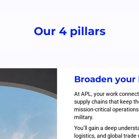
Our 4 pillars
Broaden your 
At APL, your work connect
supply chains that keep t
mission-critical operation
military.
You’ll gain a deep understa
logistics, and global trad