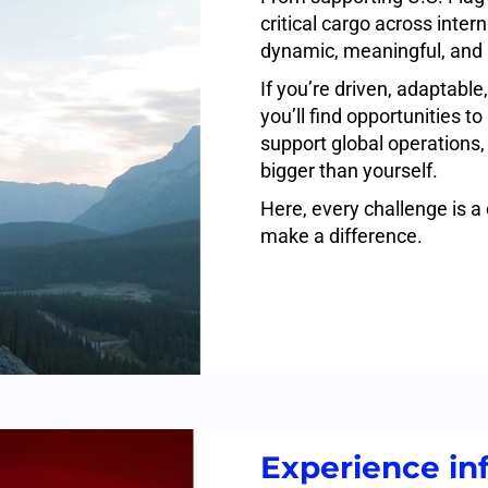
critical cargo across inter
dynamic, meaningful, and 
If you’re driven, adaptable,
you’ll find opportunities t
support global operations,
bigger than yourself.
Here, every challenge is a
make a difference.
Experience inf