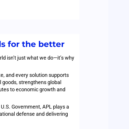
s for the better
ld isn’t just what we do—it’s why
e, and every solution supports
 goods, strengthens global
butes to economic growth and
e U.S. Government, APL plays a
 national defense and delivering