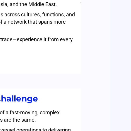
sia, and the Middle East.
s across cultures, functions, and
of a network that spans more
al trade—experience it from every
challenge
 of a fast-moving, complex
s are the same.
vessel operations to delivering