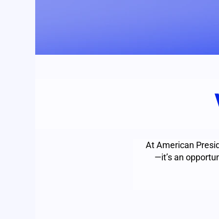
At American Presid
—it’s an opportun