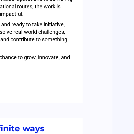
national routes, the work is
impactful.
 and ready to take initiative,
o solve real-world challenges,
 and contribute to something
 chance to grow, innovate, and
inite ways