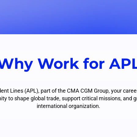
Why Work for AP
ent Lines (APL), part of the CMA CGM Group, your career
ity to shape global trade, support critical missions, and g
international organization.