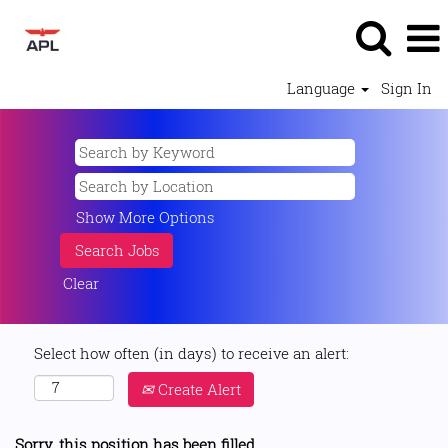
Language
Sign In
Show More Options
Clear
Select how often (in days) to receive an alert:
Create Alert
Sorry, this position has been filled.