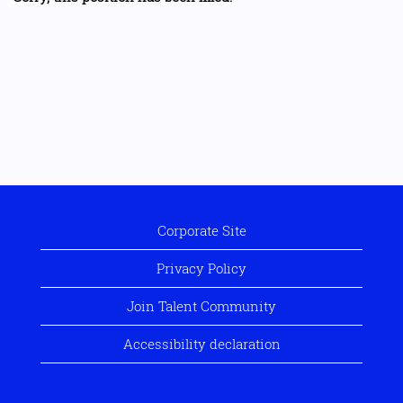
Corporate Site
Privacy Policy
Join Talent Community
Accessibility declaration