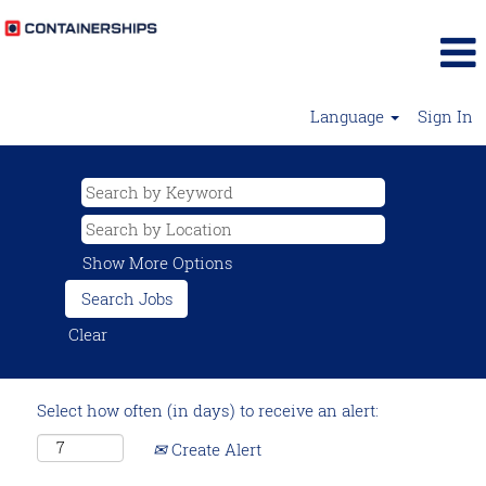
Language
Sign In
Show More Options
Clear
Select how often (in days) to receive an alert:
Create Alert