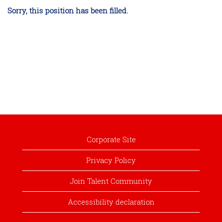
Sorry, this position has been filled.
Corporate Site
Privacy Policy
Join Talent Community
Accessibility declaration