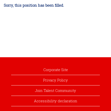
Sorry, this position has been filled.
Corporate Site
Privacy Policy
Join Talent Community
Accessibility declaration