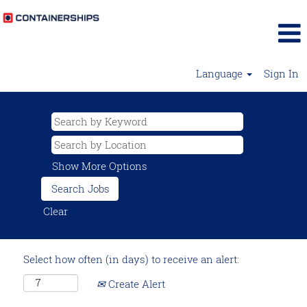
Language
Sign In
Show More Options
Clear
Select how often (in days) to receive an alert:
Create Alert