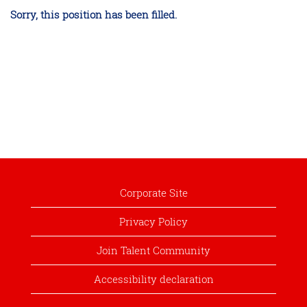
Sorry, this position has been filled.
Corporate Site
Privacy Policy
Join Talent Community
Accessibility declaration