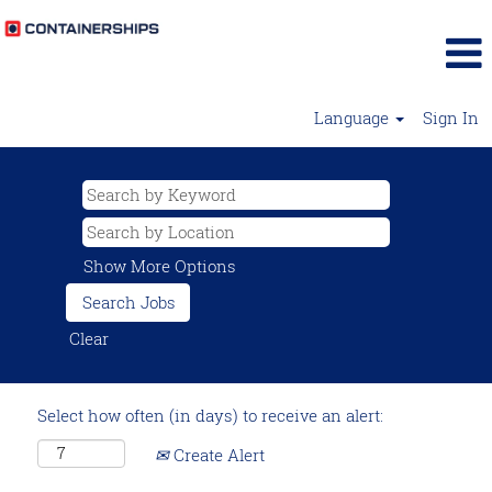
Language
Sign In
Show More Options
Clear
Select how often (in days) to receive an alert:
Create Alert