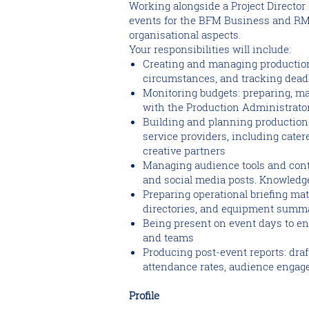
Working alongside a Project Director
events for the BFM Business and RMC
organisational aspects.
Your responsibilities will include:
Creating and managing production
circumstances, and tracking dead
Monitoring budgets: preparing, ma
with the Production Administrato
Building and planning production t
service providers, including cater
creative partners
Managing audience tools and cont
and social media posts. Knowledge
Preparing operational briefing mat
directories, and equipment summ
Being present on event days to ens
and teams
Producing post-event reports: dra
attendance rates, audience engage
Profile