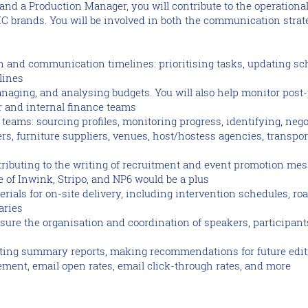
 and a Production Manager, you will contribute to the operation
 brands. You will be involved in both the communication strate
 and communication timelines: prioritising tasks, updating sc
lines
naging, and analysing budgets. You will also help monitor post
r and internal finance teams
eams: sourcing profiles, monitoring progress, identifying, nego
ers, furniture suppliers, venues, host/hostess agencies, transpor
ributing to the writing of recruitment and event promotion me
 of Inwink, Stripo, and NP6 would be a plus
erials for on-site delivery, including intervention schedules, roa
aries
ure the organisation and coordination of speakers, participants,
fting summary reports, making recommendations for future edit
ment, email open rates, email click-through rates, and more