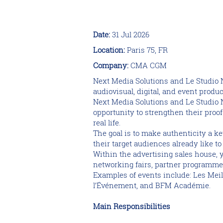
Date:
31 Jul 2026
Location:
Paris 75, FR
Company:
CMA CGM
Next Media Solutions and Le Studio 
audiovisual, digital, and event produc
Next Media Solutions and Le Studio Ne
opportunity to strengthen their proo
real life.
The goal is to make authenticity a ke
their target audiences already like t
Within the advertising sales house, 
networking fairs, partner programmes
Examples of events include: Les Mei
l’Événement, and BFM Académie.
Main Responsibilities