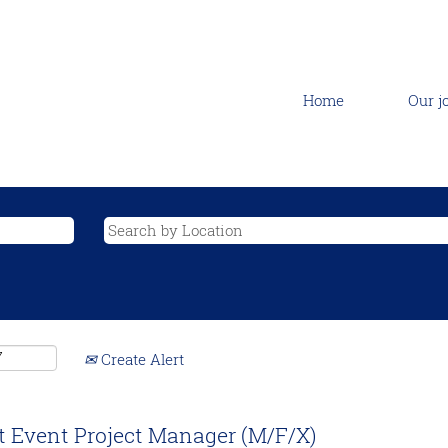
Home
Our j
Create Alert
t Event Project Manager (M/F/X)