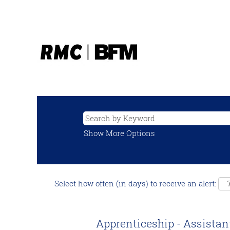
Show More Options
Select how often (in days) to receive an alert:
Apprenticeship - Assistan