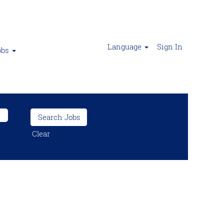
Language
Sign In
obs
Clear