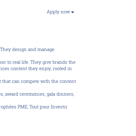
Apply now
p. They design and manage
r to real life. They give brands the
nces content they enjoy, rooted in
nt that can compete with the content
es, award ceremonies, gala dinners,
rophées PME, Tout pour Investir