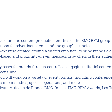
Next are the content production entities of the RMC BFM grou
tions for advertiser clients and the group’s agencies.
xt were created around a shared ambition: to bring brands close
f-based and proximity-driven messaging by offering their audie
y asset for brands through controlled, engaging editorial conte
o consume.
you will work on a variety of event formats, including conferenc
 in our studios, special operations, and more.
lleurs Artisans de France RMC, Impact PME, BFM Awards, Les T