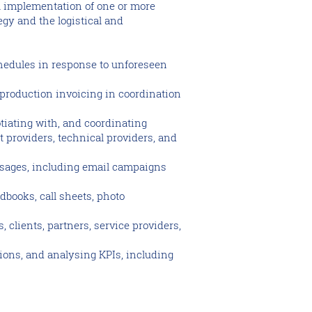
al implementation of one or more
gy and the logistical and
hedules in response to unforeseen
-production invoicing in coordination
tiating with, and coordinating
t providers, technical providers, and
ssages, including email campaigns
dbooks, call sheets, photo
 clients, partners, service providers,
ions, and analysing KPIs, including