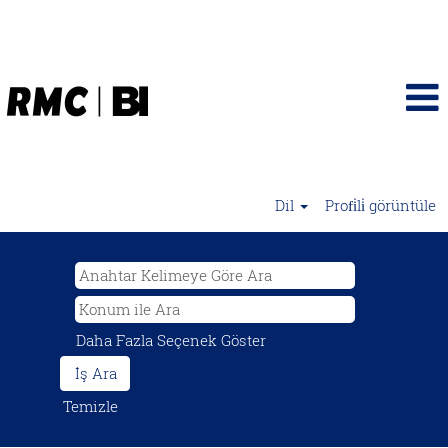
Dil
Profi̇li̇ görüntüle
Daha Fazla Seçenek Göster
Temizle