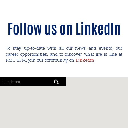
Follow us on LinkedIn
To stay up-to-date with all our news and events, our
career opportunities, and to discover what life is like at
RMC BFM, join our community on
Linkedin
Ekran
okuyucular
aşağıdaki
aranabilir
haritayı
okuyamıyor.