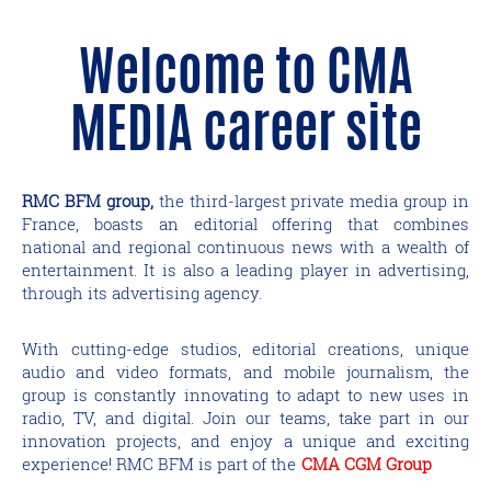
Welcome to CMA
MEDIA career site
RMC BFM group,
the third-largest private media group in
France, boasts an editorial offering that combines
national and regional continuous news with a wealth of
entertainment. It is also a leading player in advertising,
through its advertising agency.
With cutting-edge studios, editorial creations, unique
audio and video formats, and mobile journalism, the
group is constantly innovating to adapt to new uses in
radio, TV, and digital. Join our teams, take part in our
innovation projects, and enjoy a unique and exciting
experience! RMC BFM is part of the
CMA CGM Group