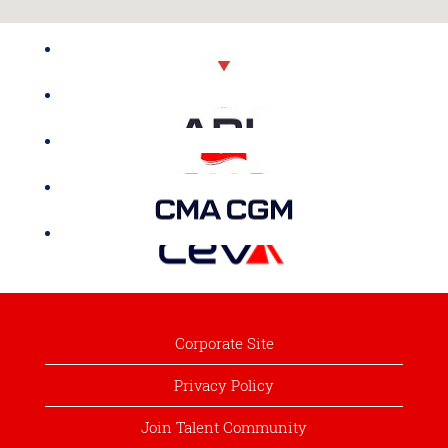
Corporate Site
Privacy Policy
Join Talent Community