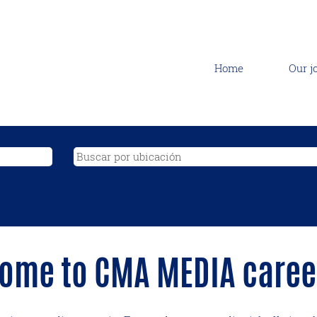
Home
Our j
ome to CMA MEDIA career