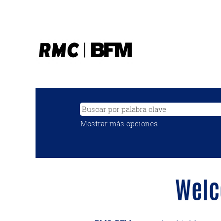
Mostrar más opciones
Welc