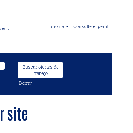
Idioma
Consulte el perfil
obs
Borrar
 site