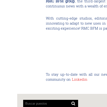
RMC BFM group
, the third-larges
continuous news with a wealth of ent
With cutting-edge studios, editor
innovating to adapt to new uses in r
exciting experience! RMC BFM is pa
To stay up-to-date with all our ne
community on
Linkedin
Los
lectores
de