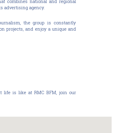
 that combines national and regional
ts advertising agency.
ournalism, the group is constantly
ion projects, and enjoy a unique and
t life is like at RMC BFM, join our