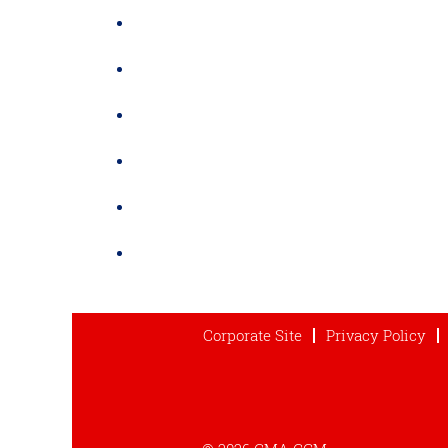
Corporate Site
Privacy Policy