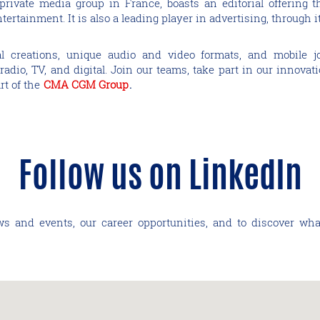
t private media group in France, boasts an editorial offering
ertainment. It is also a leading player in advertising, through i
ial creations, unique audio and video formats, and mobile j
adio, TV, and digital. Join our teams, take part in our innovat
rt of the
CMA CGM Group
.
Follow us on LinkedIn
ws and events, our career opportunities, and to discover wha