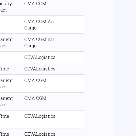
orary
CMA CGM
ract
CMA CGM Air
Cargo
anent
CMA CGM Air
ract
Cargo
CEVALogistics
 Time
CEVALogistics
anent
CMA CGM
ract
anent
CMA CGM
ract
 Time
CEVALogistics
 Time
CEVALogistics