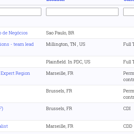
o de Negócios
Sao Paulo, BR
tions - team lead
Millington, TN , US
Full
Plainfield. In PDC, US
Full
 Expert Region
Marseille, FR
Perm
cont
Brussels, FR
Perm
cont
F)
Brussels, FR
CDI
list
Marseille, FR
CDD