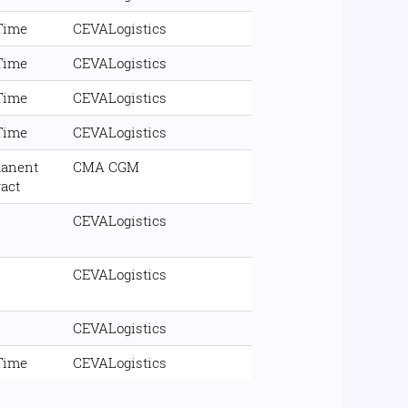
 Time
CEVALogistics
 Time
CEVALogistics
 Time
CEVALogistics
 Time
CEVALogistics
anent
CMA CGM
ract
CEVALogistics
CEVALogistics
CEVALogistics
 Time
CEVALogistics