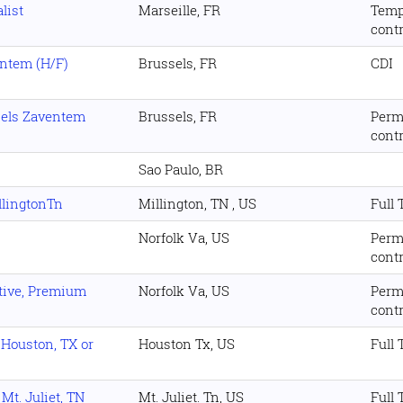
list
Marseille, FR
Temp
cont
entem (H/F)
Brussels, FR
CDI
sels Zaventem
Brussels, FR
Perm
cont
Sao Paulo, BR
illingtonTn
Millington, TN , US
Full
Norfolk Va, US
Perm
cont
ative, Premium
Norfolk Va, US
Perm
cont
- Houston, TX or
Houston Tx, US
Full
 Mt. Juliet, TN
Mt. Juliet. Tn, US
Full