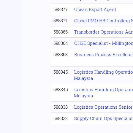
588377
Ocean Export Agent
588371
Global PMO HR Controlling 
588366
Transborder Operations Ad
588364
QHSE Specialist - Millingto
588363
Business Process Excellenc
588346
Logistics Handling Operati
Malaysia
588345
Logistics Handling Operati
Malaysia
588338
Logistics Operations Senio
588323
Supply Chain Ops Specialist