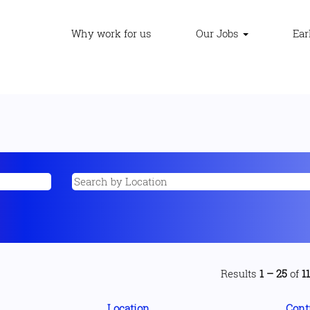
Why work for us
Our Jobs
Ear
Results
1 – 25
of
1
Location
Cont