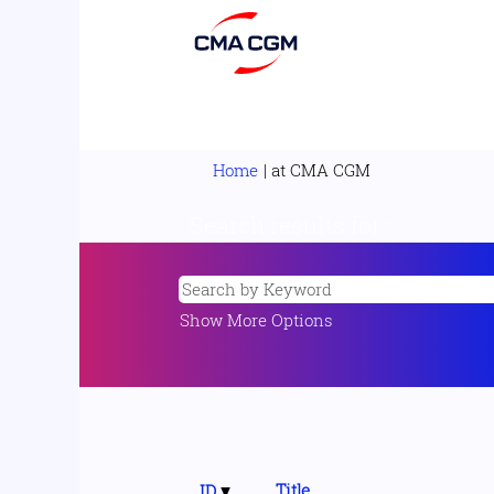
(current
Home
|
at CMA CGM
page)
Search results for
"".
Show More Options
Title
ID