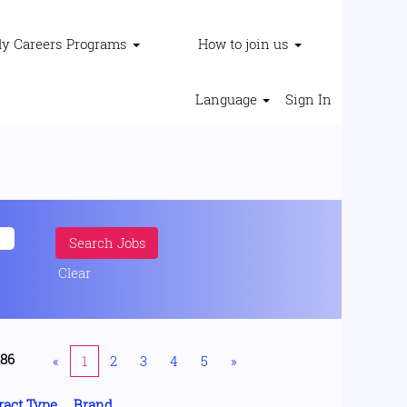
ly Careers Programs
How to join us
Language
Sign In
Clear
186
«
1
2
3
4
5
»
ract Type
Brand