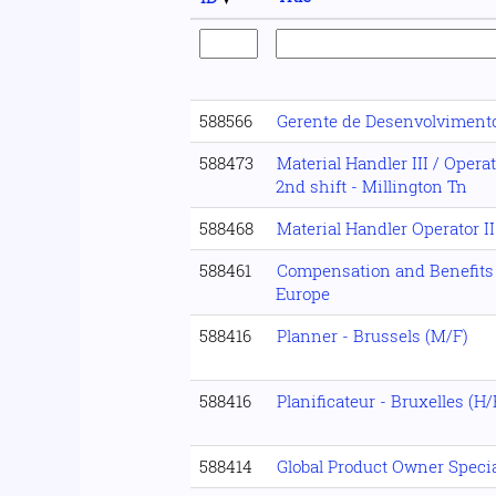
588566
Gerente de Desenvolviment
588473
Material Handler III / Opera
2nd shift - Millington Tn
588468
Material Handler Operator II
588461
Compensation and Benefits
Europe
588416
Planner - Brussels (M/F)
588416
Planificateur - Bruxelles (H/
588414
Global Product Owner Specia