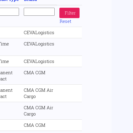
Reset
CEVALogistics
 Time
CEVALogistics
 Time
CEVALogistics
anent
CMA CGM
ract
anent
CMA CGM Air
ract
Cargo
CMA CGM Air
Cargo
CMA CGM