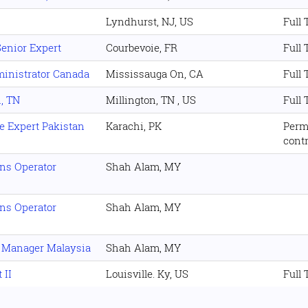
Lyndhurst, NJ, US
Full
Senior Expert
Courbevoie, FR
Full
ministrator Canada
Mississauga On, CA
Full
n, TN
Millington, TN , US
Full
e Expert Pakistan
Karachi, PK
Perm
cont
ons Operator
Shah Alam, MY
ons Operator
Shah Alam, MY
r Manager Malaysia
Shah Alam, MY
 II
Louisville. Ky, US
Full