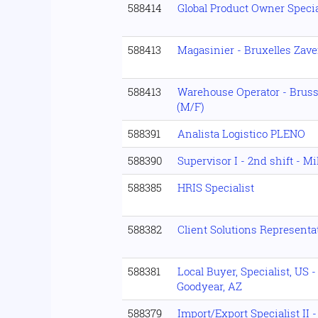
588414
Global Product Owner Specia
588413
Magasinier - Bruxelles Zav
588413
Warehouse Operator - Brus
(M/F)
588391
Analista Logistico PLENO
588390
Supervisor I - 2nd shift - M
588385
HRIS Specialist
588382
Client Solutions Represent
588381
Local Buyer, Specialist, US 
Goodyear, AZ
588379
Import/Export Specialist II -