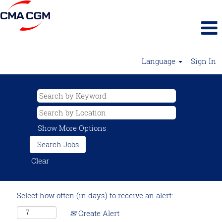
Language
Sign In
Show More Options
Clear
Select how often (in days) to receive an alert:
Create Alert