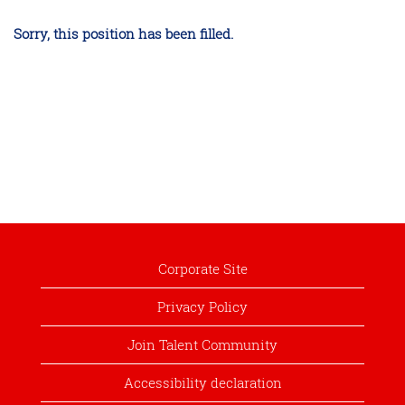
Sorry, this position has been filled.
Corporate Site
Privacy Policy
Join Talent Community
Accessibility declaration