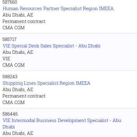
587660
Human Resources Partner Specialist Region IMEEA
Abu Dhabi, AE
Permanent contract
CMA CGM
585717
VIE Special Desk Sales Specialist - Abu Dhabi
Abu Dhabi, AE
VIE
CMA CGM
588243
Shipping Lines Specialist Region IMEEA
Abu Dhabi, AE
Permanent contract
CMA CGM
586446
VIE Intermodal Business Development Specialist - Abu
Dhabi
Abu Dhabi, AE