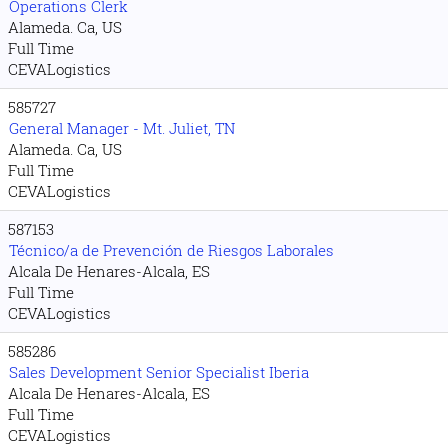
Operations Clerk
Alameda. Ca, US
Full Time
CEVALogistics
585727
General Manager - Mt. Juliet, TN
Alameda. Ca, US
Full Time
CEVALogistics
587153
Técnico/a de Prevención de Riesgos Laborales
Alcala De Henares-Alcala, ES
Full Time
CEVALogistics
585286
Sales Development Senior Specialist Iberia
Alcala De Henares-Alcala, ES
Full Time
CEVALogistics