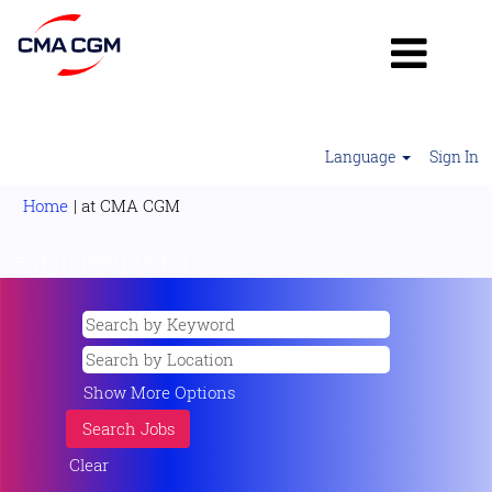
Language
Sign In
(current
Home
|
at CMA CGM
page)
Search results for
"".
Show More Options
Clear