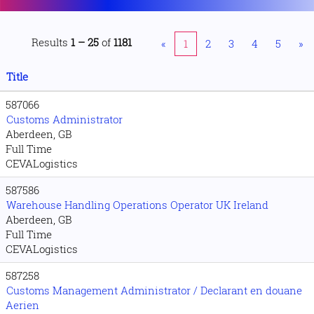
Results
1 – 25
of
1181
«
1
2
3
4
5
»
Title
587066
Customs Administrator
Aberdeen, GB
Full Time
CEVALogistics
587586
Warehouse Handling Operations Operator UK Ireland
Aberdeen, GB
Full Time
CEVALogistics
587258
Customs Management Administrator / Declarant en douane
Aerien