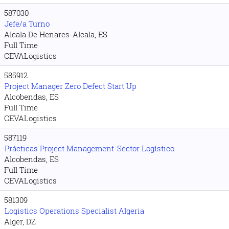
587030
Jefe/a Turno
Alcala De Henares-Alcala, ES
Full Time
CEVALogistics
585912
Project Manager Zero Defect Start Up
Alcobendas, ES
Full Time
CEVALogistics
587119
Prácticas Project Management-Sector Logístico
Alcobendas, ES
Full Time
CEVALogistics
581309
Logistics Operations Specialist Algeria
Alger, DZ