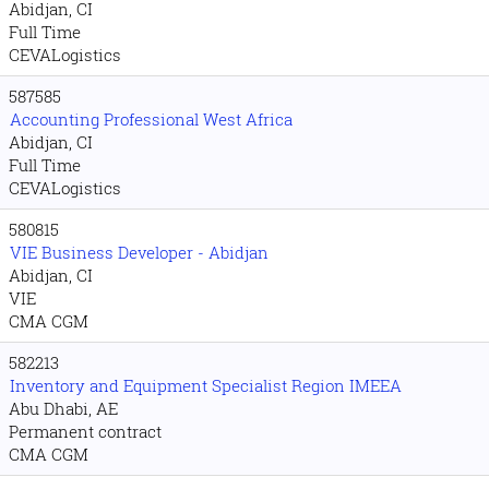
Abidjan, CI
Full Time
CEVALogistics
587585
Accounting Professional West Africa
Abidjan, CI
Full Time
CEVALogistics
580815
VIE Business Developer - Abidjan
Abidjan, CI
VIE
CMA CGM
582213
Inventory and Equipment Specialist Region IMEEA
Abu Dhabi, AE
Permanent contract
CMA CGM