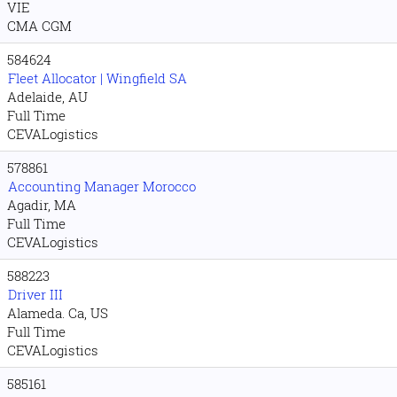
VIE
CMA CGM
584624
Fleet Allocator | Wingfield SA
Adelaide, AU
Full Time
CEVALogistics
578861
Accounting Manager Morocco
Agadir, MA
Full Time
CEVALogistics
588223
Driver III
Alameda. Ca, US
Full Time
CEVALogistics
585161