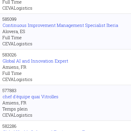
Full Time
CEVALogistics
585099
Continuous Improvement Management Specialist Iberia
Alovera, ES
Full Time
CEVALogistics
583026
Global AI and Innovation Expert
Amiens, FR
Full Time
CEVALogistics
577883
chef d'équipe quai Vitrolles
Amiens, FR
Temps plein
CEVALogistics
582286