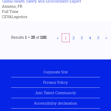
Global Health Safety and Environment Expert
Amiens, FR
Full Time
CEVALogistics
Results
1 – 25
of
1181
«
1
2
3
4
5
»
Corporate Site
Privacy Policy
Join Talent Community
Accessibility declaration