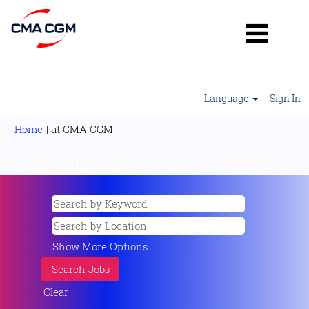
Language
Sign In
(current
Home
|
at CMA CGM
page)
Search results for
"".
Show More Options
Clear