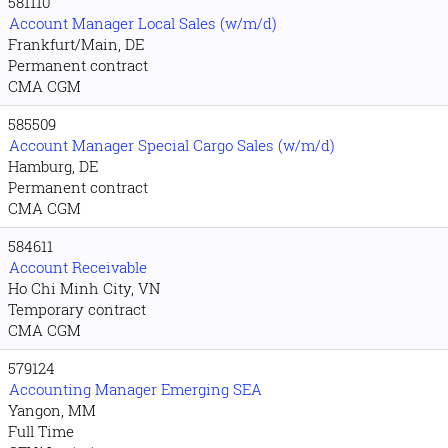
581110
Account Manager Local Sales (w/m/d)
Frankfurt/Main, DE
Permanent contract
CMA CGM
585509
Account Manager Special Cargo Sales (w/m/d)
Hamburg, DE
Permanent contract
CMA CGM
584611
Account Receivable
Ho Chi Minh City, VN
Temporary contract
CMA CGM
579124
Accounting Manager Emerging SEA
Yangon, MM
Full Time