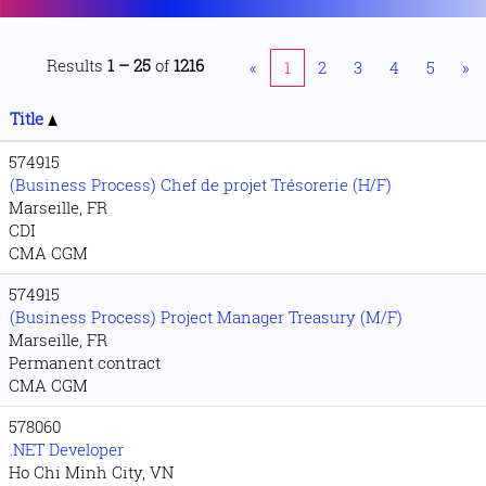
Results
1 – 25
of
1216
«
1
2
3
4
5
»
Title
574915
(Business Process) Chef de projet Trésorerie (H/F)
Marseille, FR
CDI
CMA CGM
574915
(Business Process) Project Manager Treasury (M/F)
Marseille, FR
Permanent contract
CMA CGM
578060
.NET Developer
Ho Chi Minh City, VN