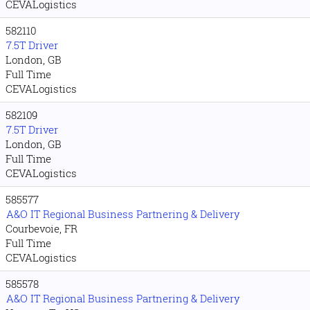
CEVALogistics
582110
7.5T Driver
London, GB
Full Time
CEVALogistics
582109
7.5T Driver
London, GB
Full Time
CEVALogistics
585577
A&O IT Regional Business Partnering & Delivery
Courbevoie, FR
Full Time
CEVALogistics
585578
A&O IT Regional Business Partnering & Delivery