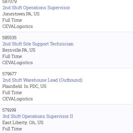
587079
2nd Shift Operations Supervisor
Jonestown.PA, US
Full Time
CEVALogistics
585535
2nd Shift Site Support Technician
Bernville.PA, US
Full Time
CEVALogistics
579677
2nd Shift Warehouse Lead (Outbound)
Plainfield. In PDC, US
Full Time
CEVALogistics
579199
3rd Shift Operations Supervisor II
East Liberty. Oh, US
Full Time