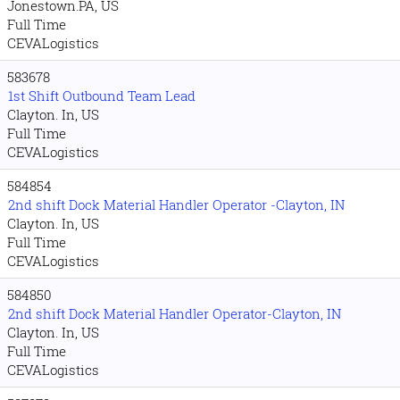
Jonestown.PA, US
Full Time
CEVALogistics
583678
1st Shift Outbound Team Lead
Clayton. In, US
Full Time
CEVALogistics
584854
2nd shift Dock Material Handler Operator -Clayton, IN
Clayton. In, US
Full Time
CEVALogistics
584850
2nd shift Dock Material Handler Operator-Clayton, IN
Clayton. In, US
Full Time
CEVALogistics