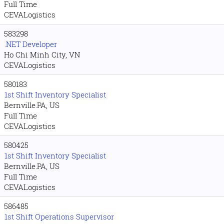
Full Time
CEVALogistics
583298
.NET Developer
Ho Chi Minh City, VN
CEVALogistics
580183
1st Shift Inventory Specialist
Bernville.PA, US
Full Time
CEVALogistics
580425
1st Shift Inventory Specialist
Bernville.PA, US
Full Time
CEVALogistics
586485
1st Shift Operations Supervisor