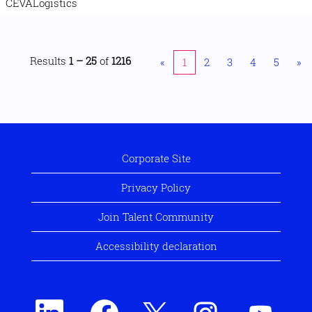
CEVALogistics
Results
1 – 25
of
1216
«
1
2
3
4
5
»
Corporate Site
Privacy Policy
Join Talent Community
Accessibility declaration
O
O
O
O
O
p
p
p
p