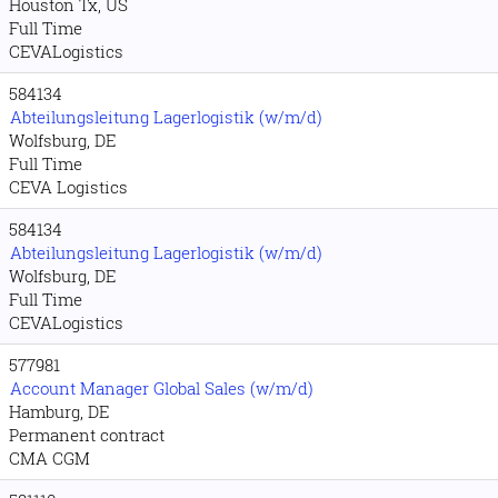
Houston Tx, US
Full Time
CEVALogistics
584134
Abteilungsleitung Lagerlogistik (w/m/d)
Wolfsburg, DE
Full Time
CEVA Logistics
584134
Abteilungsleitung Lagerlogistik (w/m/d)
Wolfsburg, DE
Full Time
CEVALogistics
577981
Account Manager Global Sales (w/m/d)
Hamburg, DE
Permanent contract
CMA CGM