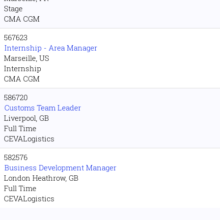
Stage
CMA CGM
567623
Internship - Area Manager
Marseille, US
Internship
CMA CGM
586720
Customs Team Leader
Liverpool, GB
Full Time
CEVALogistics
582576
Business Development Manager
London Heathrow, GB
Full Time
CEVALogistics