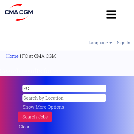
Language
Sign In
(current
Home
|
FC at CMA CGM
page)
Search results for
"FC".
Show More Options
Clear