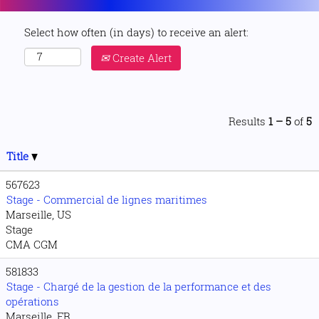
Select how often (in days) to receive an alert:
Create Alert
Results
1 – 5
of
5
Title
567623
Stage - Commercial de lignes maritimes
Marseille, US
Stage
CMA CGM
581833
Stage - Chargé de la gestion de la performance et des
opérations
Marseille, FR