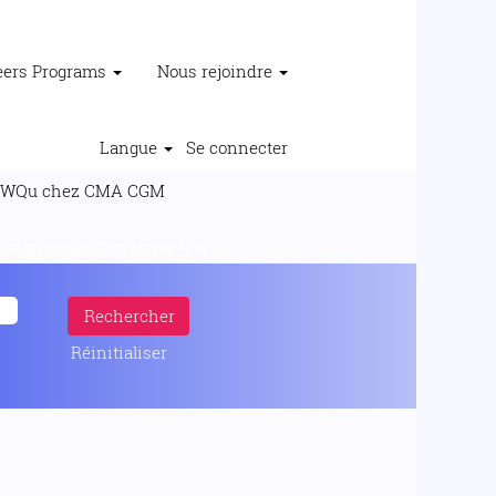
reers Programs
Nous rejoindre
Langue
Se connecter
(page
 chez CMA CGM
actuelle)
지코인리딩㏨FX마진거래소 WQu".
Réinitialiser