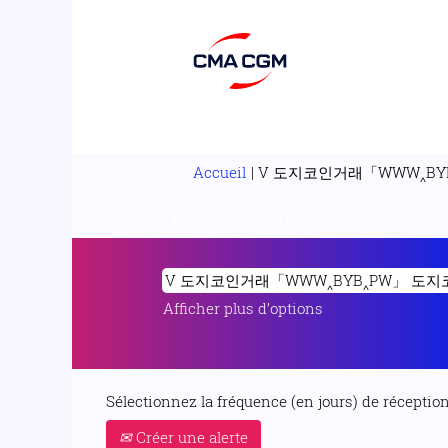
Accueil
|
V 도지코인거래「WWW‸BY
Résultats de la recherche p
Afficher plus d’options
Sélectionnez la fréquence (en jours) de réception 
Créer une alerte