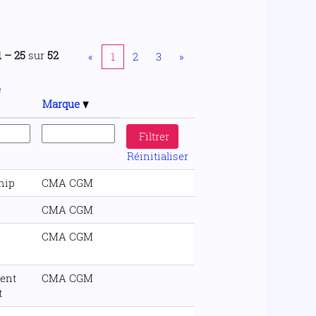
1 – 25
sur
52
«
1
2
3
»
e
Marque
Réinitialiser
hip
CMA CGM
CMA CGM
CMA CGM
ent
CMA CGM
t