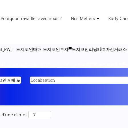
Pourquoi travailler avec nous ?
Nos Métiers
Early Ca
B‸PW」 도지코인매매 도지코인투자▀도지코인리딩㏨FX마진거래소 WQu
our
"V 도지코인거래「WWW‸BYB‸PW」 도지코인매매 도지코인투자▀도
d’une alerte :