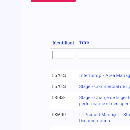
Titre
Identifiant
567623
Internship - Area Manag
567623
Stage - Commercial de l
581833
Stage - Chargé de la gest
performance et des opér
585910
IT Product Manager - Sh
Documentation