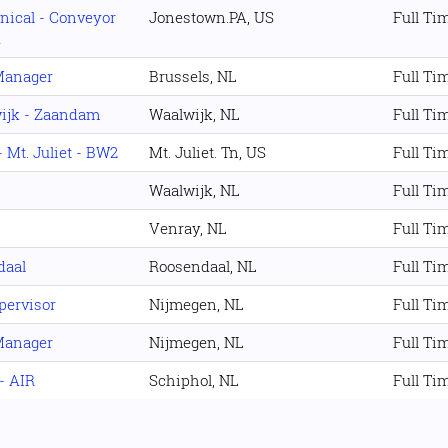
nical - Conveyor
Jonestown.PA, US
Full Ti
A
Manager
Brussels, NL
Full Ti
ijk - Zaandam
Waalwijk, NL
Full Ti
 Mt. Juliet - BW2
Mt. Juliet. Tn, US
Full Ti
Waalwijk, NL
Full Ti
Venray, NL
Full Ti
daal
Roosendaal, NL
Full Ti
pervisor
Nijmegen, NL
Full Ti
Manager
Nijmegen, NL
Full Ti
- AIR
Schiphol, NL
Full Ti