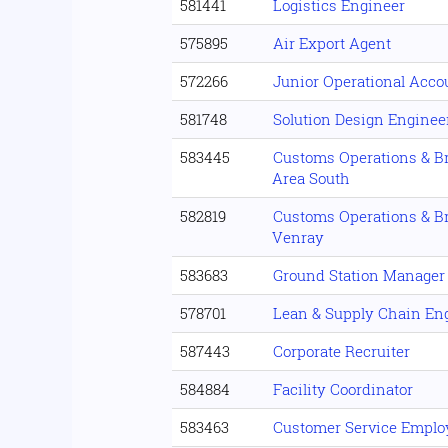
581441
Logistics Engineer
575895
Air Export Agent
572266
Junior Operational Acc
581748
Solution Design Enginee
583445
Customs Operations & B
Area South
582819
Customs Operations & B
Venray
583683
Ground Station Manager
578701
Lean & Supply Chain En
587443
Corporate Recruiter
584884
Facility Coordinator
583463
Customer Service Emplo