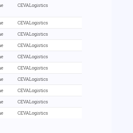
me
CEVALogistics
me
CEVALogistics
me
CEVALogistics
me
CEVALogistics
me
CEVALogistics
me
CEVALogistics
me
CEVALogistics
me
CEVALogistics
me
CEVALogistics
me
CEVALogistics