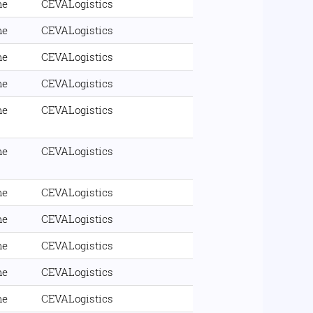
me
CEVALogistics
me
CEVALogistics
me
CEVALogistics
me
CEVALogistics
me
CEVALogistics
me
CEVALogistics
me
CEVALogistics
me
CEVALogistics
me
CEVALogistics
me
CEVALogistics
me
CEVALogistics