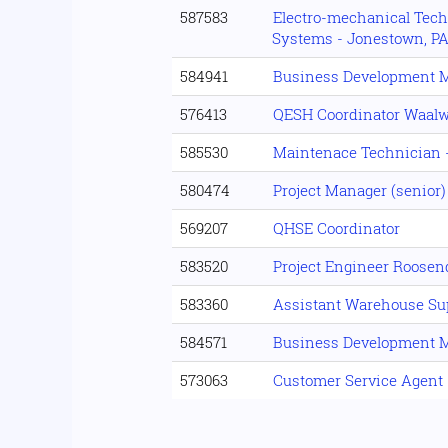
587583
Electro-mechanical Tech
Systems - Jonestown, P
584941
Business Development 
576413
QESH Coordinator Waalw
585530
Maintenace Technician -
580474
Project Manager (senior)
569207
QHSE Coordinator
583520
Project Engineer Roosen
583360
Assistant Warehouse Su
584571
Business Development 
573063
Customer Service Agent 