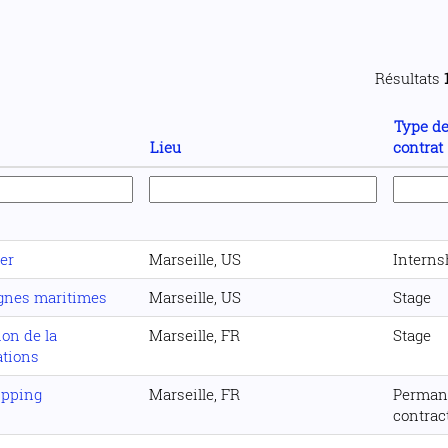
Résultats
Type d
Lieu
contrat
er
Marseille, US
Interns
ignes maritimes
Marseille, US
Stage
ion de la
Marseille, FR
Stage
ations
ipping
Marseille, FR
Perman
contrac