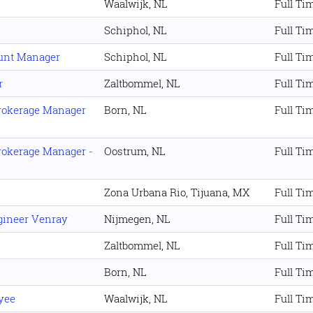
Waalwijk, NL
Full Ti
Schiphol, NL
Full Ti
ount Manager
Schiphol, NL
Full Ti
r
Zaltbommel, NL
Full Ti
rokerage Manager
Born, NL
Full Ti
rokerage Manager -
Oostrum, NL
Full Ti
Zona Urbana Rio, Tijuana, MX
Full Ti
gineer Venray
Nijmegen, NL
Full Ti
Zaltbommel, NL
Full Ti
Born, NL
Full Ti
yee
Waalwijk, NL
Full Ti