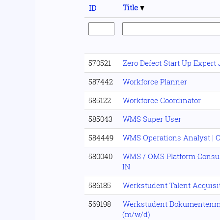
Title
ID
570521
Zero Defect Start Up Expert
587442
Workforce Planner
585122
Workforce Coordinator
585043
WMS Super User
584449
WMS Operations Analyst | 
580040
WMS / OMS Platform Consult
IN
586185
Werkstudent Talent Acquisi
569198
Werkstudent Dokumenten
(m/w/d)