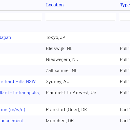
Location
Type
 Japan
Tokyo, JP
Bleiswijk, NL
Full
Nieuwegein, NL
Full
Zaltbommel, NL
Full
Orchard Hills NSW
Sydney, AU
Full
ant - Indianapolis,
Plainfield. In Airwest, US
Full
tion (m/w/d)
Frankfurt (Oder), DE
Part
management
Munchen, DE
Part