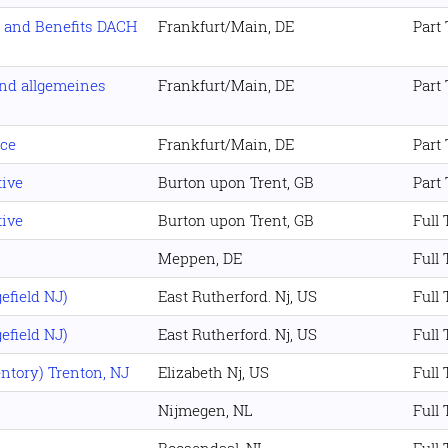
 and Benefits DACH
Frankfurt/Main, DE
Part
nd allgemeines
Frankfurt/Main, DE
Part
nce
Frankfurt/Main, DE
Part
ive
Burton upon Trent, GB
Part
ive
Burton upon Trent, GB
Full
Meppen, DE
Full
efield NJ)
East Rutherford. Nj, US
Full
efield NJ)
East Rutherford. Nj, US
Full
ntory) Trenton, NJ
Elizabeth Nj, US
Full
Nijmegen, NL
Full