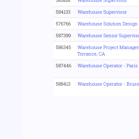
585818
Warehouse Supervisor
584133
Warehouse Supervisor
576766
Warehouse Solution Design
587399
Warehouse Senior Supervisor
586345
Warehouse Project Manageme
Torrance, CA
587446
Warehouse Operator - Paris
588413
Warehouse Operator - Brus