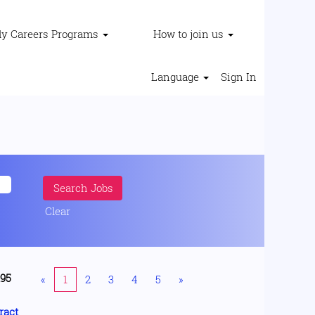
ly Careers Programs
How to join us
Language
Sign In
Clear
195
«
1
2
3
4
5
»
ract