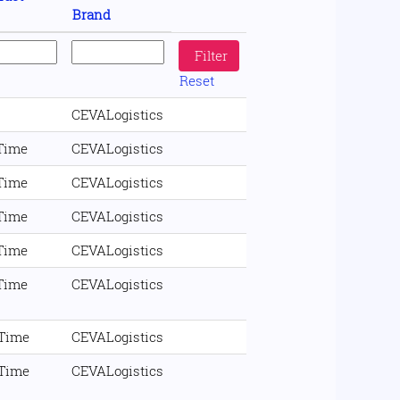
Brand
Reset
CEVALogistics
 Time
CEVALogistics
 Time
CEVALogistics
 Time
CEVALogistics
 Time
CEVALogistics
 Time
CEVALogistics
 Time
CEVALogistics
 Time
CEVALogistics