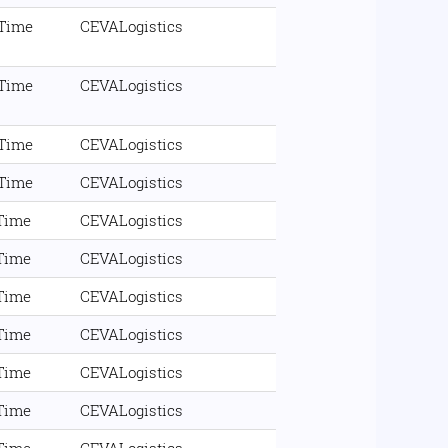
 Time
CEVALogistics
 Time
CEVALogistics
 Time
CEVALogistics
 Time
CEVALogistics
 Time
CEVALogistics
 Time
CEVALogistics
 Time
CEVALogistics
 Time
CEVALogistics
 Time
CEVALogistics
 Time
CEVALogistics