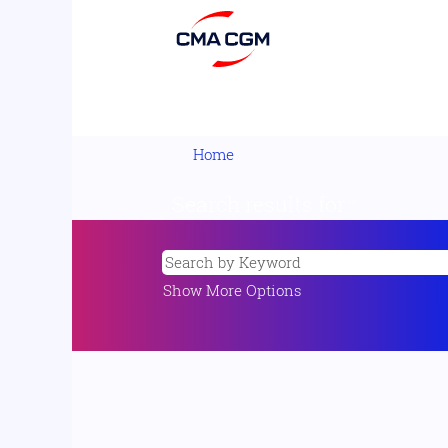
Home
Search results for
"".
Show More Options