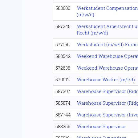
580600
Werkstudent Compensation
(m/w/d)
587245
Werkstudent Arbeitsrecht u
Recht (m/w/d)
577156
Werkstudent (m/w/d) Fina
580542
Weekend Warehouse Operat
572638
Weekend Warehouse Operat
570012
Warehouse Worker (m/f/d)
587397
Warehouse Supervisor (Ridg
585874
Warehouse Supervisor (Ridg
587744
Warehouse Supervisor (Inve
583356
Warehouse Supervisor