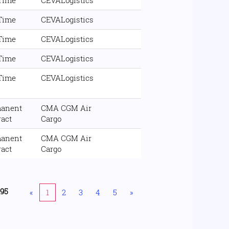
 Time
CEVALogistics
 Time
CEVALogistics
 Time
CEVALogistics
 Time
CEVALogistics
 Time
CEVALogistics
anent
CMA CGM Air
ract
Cargo
anent
CMA CGM Air
ract
Cargo
195
«
1
2
3
4
5
»