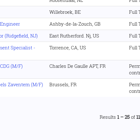
Roosendaal, NL
Full
Willebroek, BE
Full
 Engineer
Ashby-de-la-Zouch, GB
Full
 (Ridgefield, NJ)
East Rutherford. Nj, US
Full
nt Specialist -
Torrence, CA, US
Full
 CDG (M/F)
Charles De Gaulle APT, FR
Perm
cont
sels Zaventem (M/F)
Brussels, FR
Perm
cont
Results
1 – 25
of
1