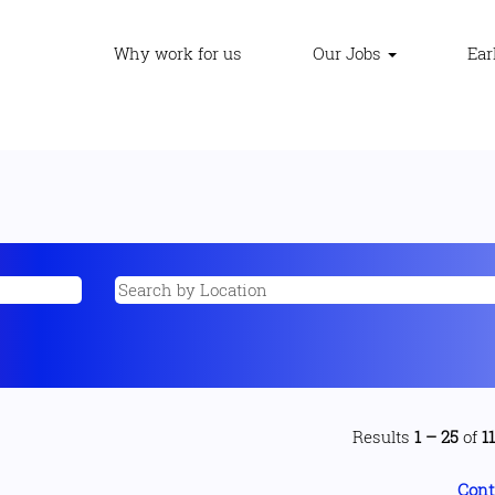
Why work for us
Our Jobs
Ear
Results
1 – 25
of
1
Cont