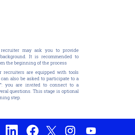
 recruiter may ask you to provide
background. It is recommended to
rom the beginning of the process
r recruiters are equipped with tools
 can also be asked to participate to a
”: you are invited to connect to a
eral questions. This stage is optional
ning step.
O
O
O
O
O
p
p
p
p
p
e
e
e
e