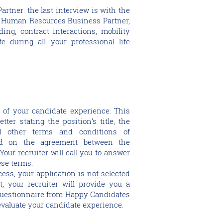
rtner: the last interview is with the
r Human Resources Business Partner,
ing, contract interactions, mobility
e during all your professional life
ep of your candidate experience. This
tter stating the position’s title, the
nd other terms and conditions of
d on the agreement between the
our recruiter will call you to answer
ese terms.
ocess, your application is not selected
, your recruiter will provide you a
 questionnaire from Happy Candidates
valuate your candidate experience.