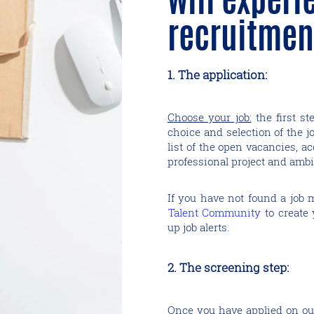
recruitmen
1. The application:
Choose your job:
the first st
choice and selection of the j
list of the open vacancies, ac
professional project and ambi
If you have not found a job 
Talent Community
​​​​​​​ to c
up job alerts.
2. The screening step:
Once you have applied on our 