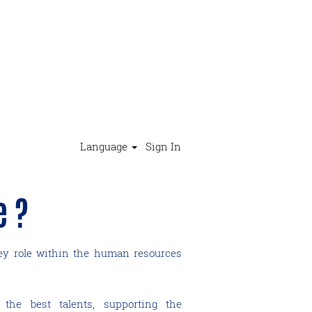
Language
Sign In
e ?
key role within the human resources
 the best talents, supporting the