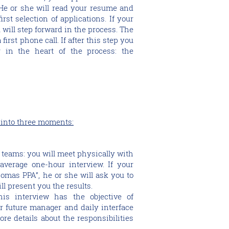
He or she will read your resume and
irst selection of applications. If your
u will step forward in the process. The
 first phone call. If after this step you
r in the heart of the process: the
 into three moments:
 teams: you will meet physically with
average one-hour interview. If your
Thomas PPA”, he or she will ask you to
ll present you the results.
is interview has the objective of
r future manager and daily interface
ore details about the responsibilities