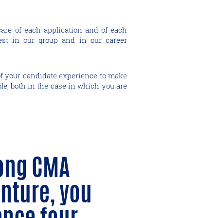
care of each application and of each
st in our group and in our career
f
your candidate experience to make
ble, both in the case in which you are
ong CMA
nture, you
ence four