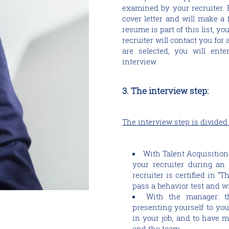
examined by your recruiter. 
cover letter and will make a f
resume is part of this list, yo
recruiter will contact you for a
are selected, you will ente
interview.
3. The interview step:
The interview step is divided
With Talent Acquisition
your recruiter during an 
recruiter is certified in “
pass a behavior test and wi
With the manager: th
presenting yourself to you
in your job, and to have m
and the team.