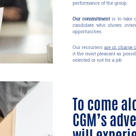
performance of the group.
Our commitment
is to take 
candidate who shows intere
opportunities.
Our recruiters
are in charge o
it the most pleasant as possi
selected or not for a job
To come al
CGM’s adve
will experi