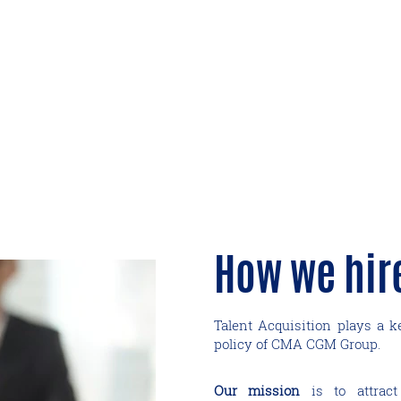
How we hir
Talent Acquisition plays a 
policy of CMA CGM Group.
Our mission
is to attract