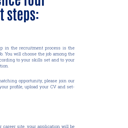
t steps:
ep in the recruitment process is the
ob. You will choose the job among the
cording to your skills set and to your
tion.
matching opportunity, please join our
reate your profile, upload your CV and set-
career site, your application will be