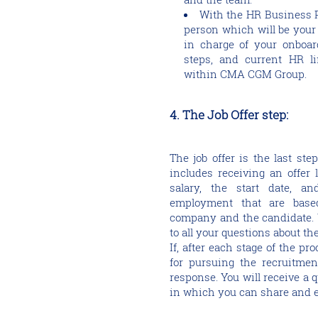
With the HR Business Pa
person which will be you
in charge of your onboard
steps, and current HR lif
within CMA CGM Group.
4. The Job Offer step:
The job offer is the last st
includes receiving an offer le
salary, the start date, a
employment that are base
company and the candidate. Y
to all your questions about th
If, after each stage of the pr
for pursuing the recruitment
response. You will receive a
in which you can share and e