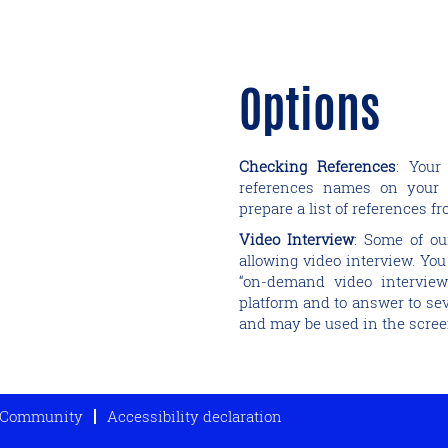
Options
Checking References
: Your
references names on your 
prepare a list of references f
Video Interview
: Some of ou
allowing video interview. You
“on-demand video interview
platform and to answer to sev
and may be used in the scree
t Community
Accessibility declaration