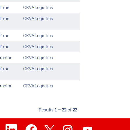
 Time
CEVALogistics
 Time
CEVALogistics
 Time
CEVALogistics
 Time
CEVALogistics
ractor
CEVALogistics
 Time
CEVALogistics
ractor
CEVALogistics
Results
1 – 22
of
22
O
O
O
O
O
p
p
p
p