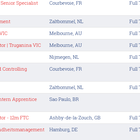
Senior Specialist
Courbevoie, FR
Full
tment
Zaltbommel, NL
Full
 VIC
Melbourne, AU
Full
tor | Truganina VIC
Melbourne, AU
Full
Nijmegen, NL
Full
 Controlling
Courbevoie, FR
Full
Zaltbommel, NL
Full
ntern Apprentice
Sao Paulo, BR
tor - 12m FTC
Ashby-de-la-Zouch, GB
Full
undheitsmanagement
Hamburg, DE
Full