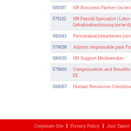
581587
HR Business Partner (m/w/
575132
HR Payroll Specialist | Lohn
Gehaltsabrechnung (m/w/d)
581643
Personalsachbearbeiter (m/w
579038
Adjoint responsable paie F
586535
HR Support Medewerker
579660
Compensation and Benefits 
EE
584057
Human Resources Coordina
Corporate Site
Privacy Policy
Join Talen