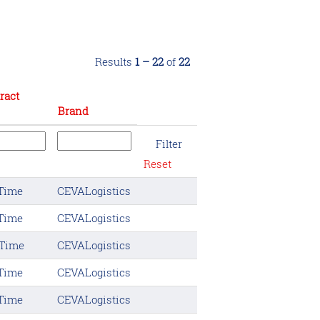
Results
1 – 22
of
22
ract
Brand
Reset
 Time
CEVALogistics
 Time
CEVALogistics
 Time
CEVALogistics
 Time
CEVALogistics
 Time
CEVALogistics