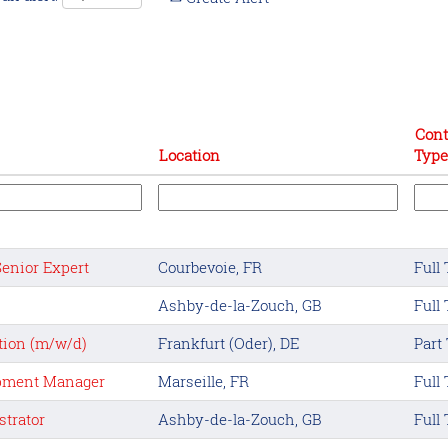
Cont
Location
Type
Senior Expert
Courbevoie, FR
Full
Ashby-de-la-Zouch, GB
Full
tion (m/w/d)
Frankfurt (Oder), DE
Part
opment Manager
Marseille, FR
Full
trator
Ashby-de-la-Zouch, GB
Full