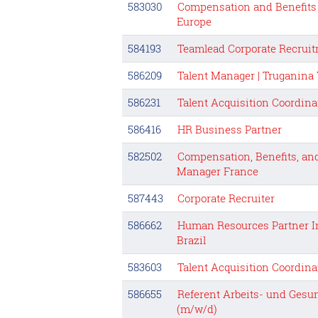
583030
Compensation and Benefits 
Europe
584193
Teamlead Corporate Recrui
586209
Talent Manager | Truganina
586231
Talent Acquisition Coordina
586416
HR Business Partner
582502
Compensation, Benefits, and
Manager France
587443
Corporate Recruiter
586662
Human Resources Partner I
Brazil
583603
Talent Acquisition Coordina
586655
Referent Arbeits- und Ges
(m/w/d)