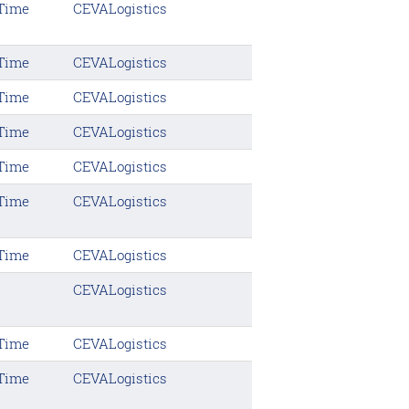
 Time
CEVALogistics
 Time
CEVALogistics
 Time
CEVALogistics
 Time
CEVALogistics
 Time
CEVALogistics
 Time
CEVALogistics
 Time
CEVALogistics
CEVALogistics
 Time
CEVALogistics
 Time
CEVALogistics