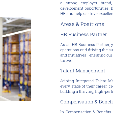
a strong employer brand,
development opportunities. I
HR and help us drive excellen
Areas & Positions
HR Business Partner
As an HR Business Partner, y
operations and driving the s
and initiatives—ensuring our
thrive.
Talent Management
Joining Integrated Talent M
every stage of their career, c
building a thriving, high-per
Compensation & Benef
In Compensation & Benefits,