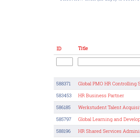
Title
ID
588371
Global PMO HR Controlling 
583453
HR Business Partner
586185
Werkstudent Talent Acquisi
585797
Global Learning and Devel
588196
HR Shared Services Adminis