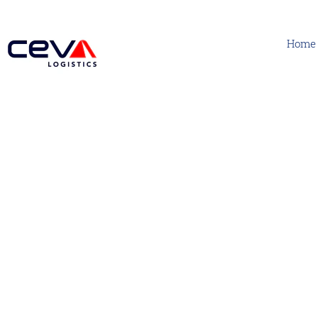
Home
Human Resources