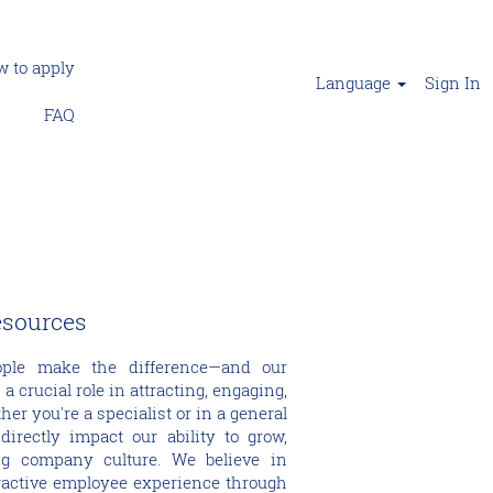
 to apply
Language
Sign In
FAQ
esources
ople make the difference—and our
crucial role in attracting, engaging,
her you're a specialist or in a general
directly impact our ability to grow,
ng company culture. We believe in
ractive employee experience through