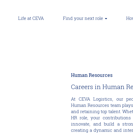
Life at CEVA
Find your next role
How
Human Resources
Careers in Human R
At CEVA Logistics, our pe
Human Resources team plays a 
and retaining top talent. Whet
HR role, your contributions 
innovate, and build a stro
creating a dynamic and inte