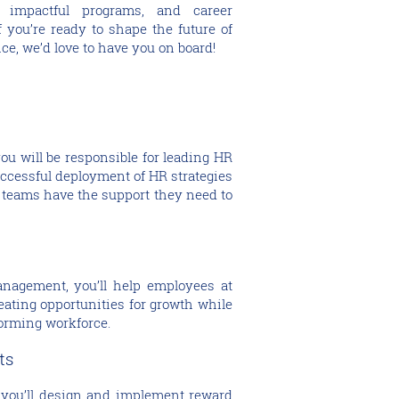
 impactful programs, and career
f you’re ready to shape the future of
ce, we’d love to have you on board!
ou will be responsible for leading HR
uccessful deployment of HR strategies
 teams have the support they need to
anagement, you’ll help employees at
reating opportunities for growth while
forming workforce.
its
 you’ll design and implement reward