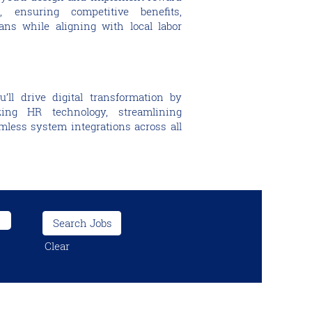
, ensuring competitive benefits,
ns while aligning with local labor
ll drive digital transformation by
ing HR technology, streamlining
less system integrations across all
Clear