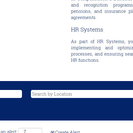
and recognition programs
pensions, and insurance pla
agreements.
HR Systems
As part of HR Systems, you’
implementing and optimiz
processes, and ensuring seam
HR functions.
an alert:
Create Alert