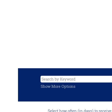
Show More Options
Select how often (in days) to receive 