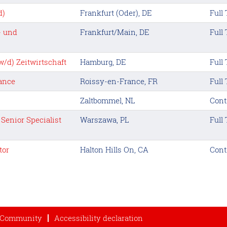
d)
Frankfurt (Oder), DE
Full
- und
Frankfurt/Main, DE
Full
/d) Zeitwirtschaft
Hamburg, DE
Full
rance
Roissy-en-France, FR
Full
Zaltbommel, NL
Cont
Senior Specialist
Warszawa, PL
Full
tor
Halton Hills On, CA
Cont
t Community
Accessibility declaration