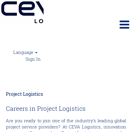
Language
Sign In
Project Logistics
Project Logistics
Careers in Project Logistics
Are you ready to join one of the industry’s leading global
project service providers? At CEVA Logistics, innovation