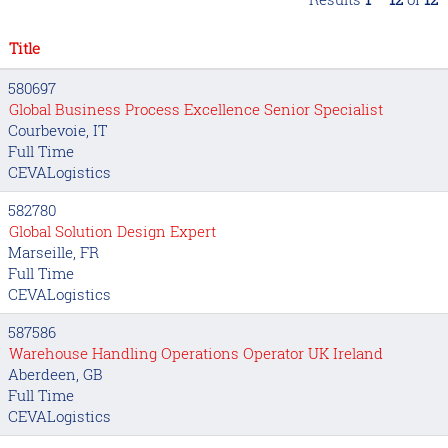
Title
580697
Global Business Process Excellence Senior Specialist
Courbevoie, IT
Full Time
CEVALogistics
582780
Global Solution Design Expert
Marseille, FR
Full Time
CEVALogistics
587586
Warehouse Handling Operations Operator UK Ireland
Aberdeen, GB
Full Time
CEVALogistics