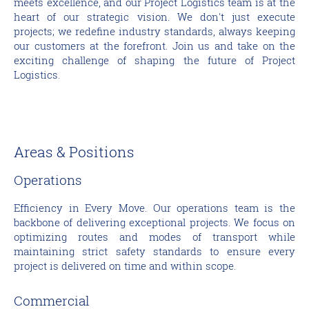
meets excellence, and our Project Logistics team is at the
heart of our strategic vision. We don't just execute
projects; we redefine industry standards, always keeping
our customers at the forefront. Join us and take on the
exciting challenge of shaping the future of Project
Logistics.
Areas & Positions
Operations
Efficiency in Every Move. Our operations team is the
backbone of delivering exceptional projects. We focus on
optimizing routes and modes of transport while
maintaining strict safety standards to ensure every
project is delivered on time and within scope.
Commercial