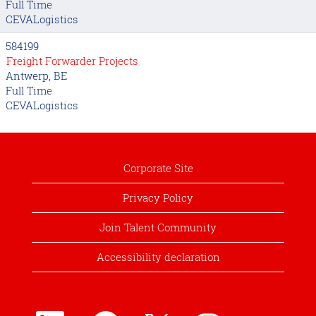
Full Time
CEVALogistics
584199
Freight Forwarder Projects
Antwerp, BE
Full Time
CEVALogistics
Corporate Site
Privacy Policy
Join Talent Community
Accessibility declaration
O
O
O
O