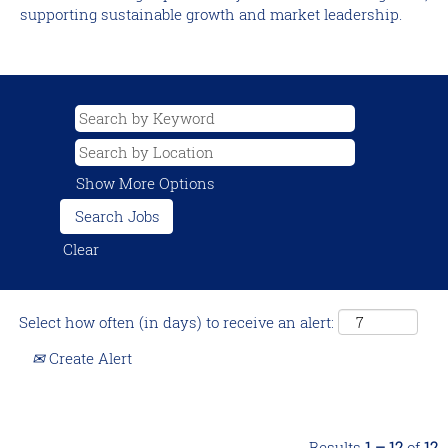
supporting sustainable growth and market leadership.
Show More Options
Clear
Select how often (in days) to receive an alert:
Create Alert
Results
1 – 12
of
12