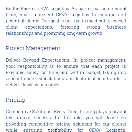
Be the Face of CEVA Logistics. As part of our commercial
team, you’ll represent CEVA Logistics to existing and
potential clients. Our goal is not just to meet but to exceed
client expectations, fostering strong business
relationships and promoting long-term growth.
Project Management
Deliver Beyond Expectations. In project management,
your responsibility is to ensure that each project is
executed safely, on time, and within budget, taking into
account client expectations and technical constraints to
deliver flawless outcomes.
Pricing
Competitive Solutions, Every Time. Pricing plays a pivotal
role in our success. In this role, you will focus on
providing competitive pricing solutions for our clients
while ensuring profitability for CEVA Logistics,