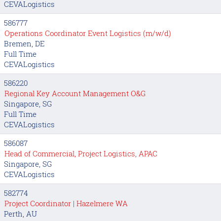
CEVALogistics
586777
Operations Coordinator Event Logistics (m/w/d)
Bremen, DE
Full Time
CEVALogistics
586220
Regional Key Account Management O&G
Singapore, SG
Full Time
CEVALogistics
586087
Head of Commercial, Project Logistics, APAC
Singapore, SG
CEVALogistics
582774
Project Coordinator | Hazelmere WA
Perth, AU