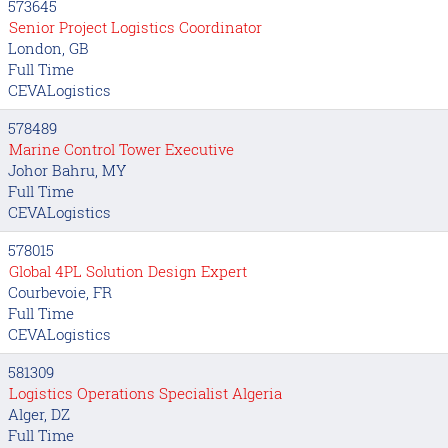
573645
Senior Project Logistics Coordinator
London, GB
Full Time
CEVALogistics
578489
Marine Control Tower Executive
Johor Bahru, MY
Full Time
CEVALogistics
578015
Global 4PL Solution Design Expert
Courbevoie, FR
Full Time
CEVALogistics
581309
Logistics Operations Specialist Algeria
Alger, DZ
Full Time