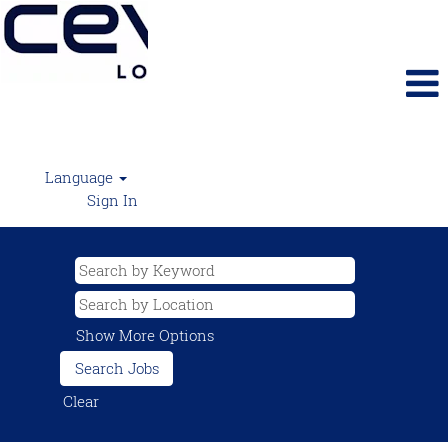
Language
Sign In
Show More Options
Clear