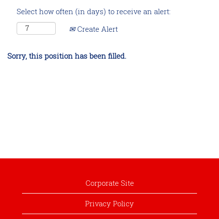
Select how often (in days) to receive an alert:
Create Alert
Sorry, this position has been filled.
Corporate Site
Privacy Policy