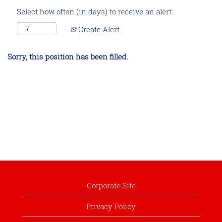
Select how often (in days) to receive an alert:
Create Alert
Sorry, this position has been filled.
Corporate Site
Privacy Policy