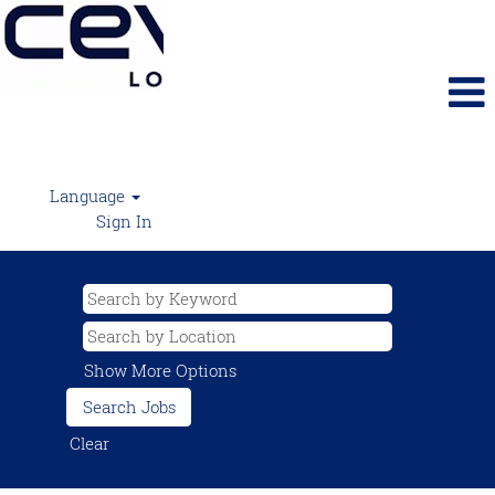
Language
Sign In
Show More Options
Clear