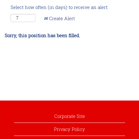
Select how often (in days) to receive an alert:
Create Alert
Sorry, this position has been filled.
Corporate Site
Privacy Policy