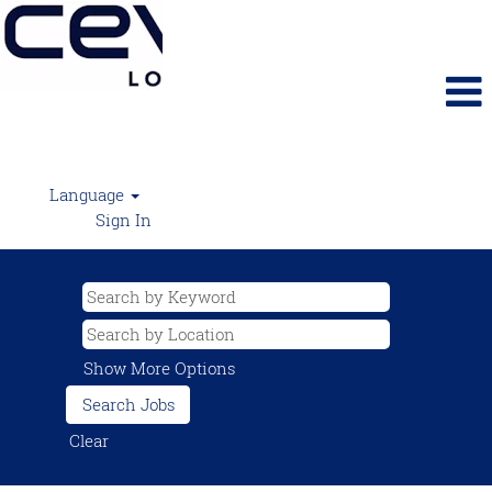
Language
Sign In
Show More Options
Clear