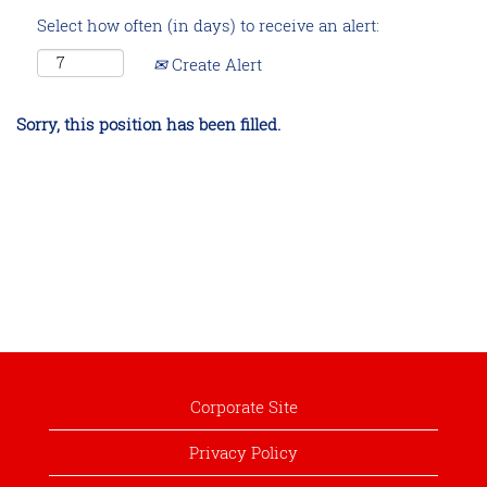
Select how often (in days) to receive an alert:
Create Alert
Sorry, this position has been filled.
Corporate Site
Privacy Policy