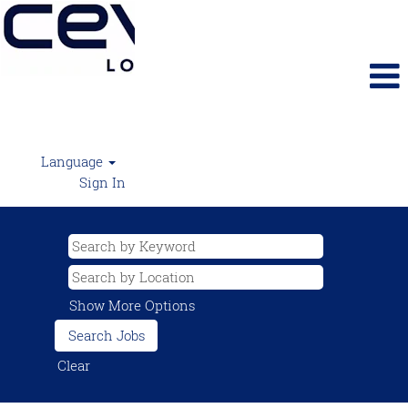
Language
Sign In
Show More Options
Clear