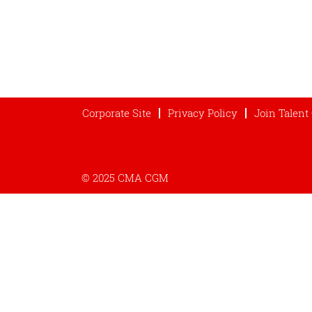
Corporate Site
Privacy Policy
Join Talen
© 2025 CMA CGM