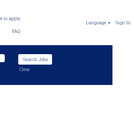
 to apply
Language
Sign In
FAQ
Clear