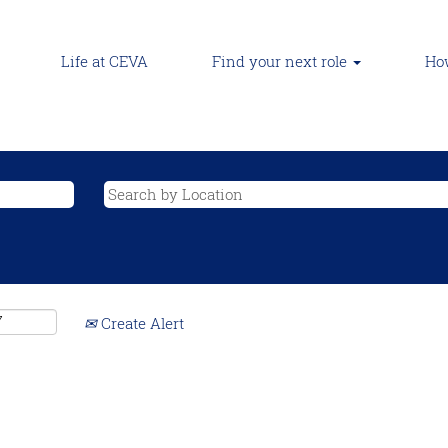
Life at CEVA
Find your next role
How
Create Alert