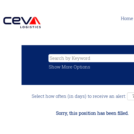
Home
Show More Options
Select how often (in days) to receive an alert:
Sorry, this position has been filled.