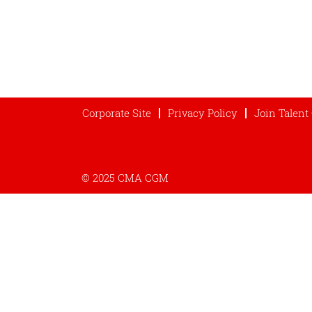
Corporate Site
Privacy Policy
Join Talen
© 2025 CMA CGM