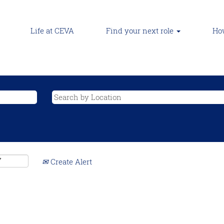
Life at CEVA
Find your next role
How
Create Alert