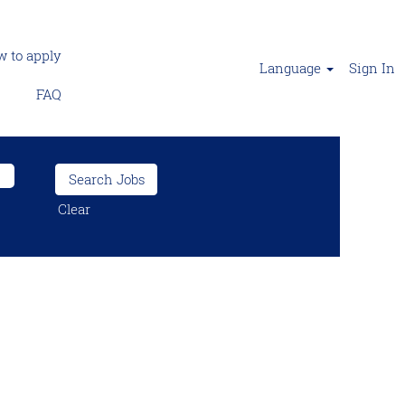
 to apply
Language
Sign In
FAQ
Clear