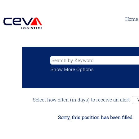
Home
Show More Options
Select how often (in days) to receive an alert:
Sorry, this position has been filled.