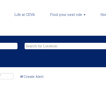
Life at CEVA
Find your next role
How
Create Alert