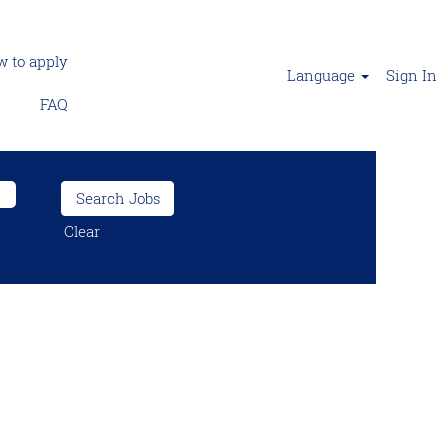
 to apply
Language
Sign In
FAQ
Clear