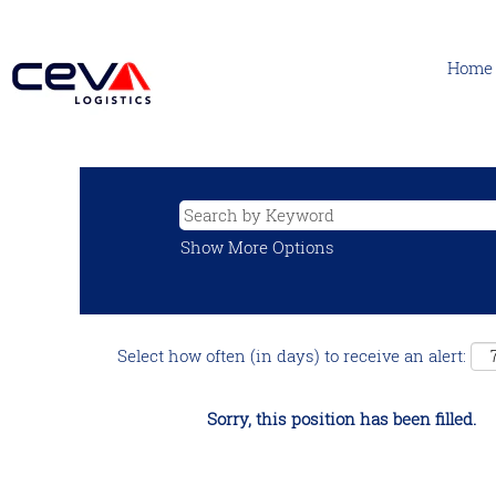
Home
Show More Options
Select how often (in days) to receive an alert:
Sorry, this position has been filled.