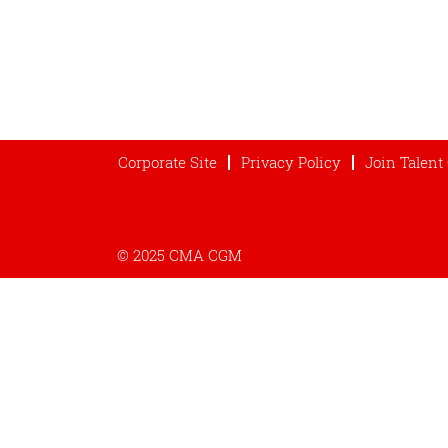
Corporate Site
Privacy Policy
Join Talen
© 2025 CMA CGM